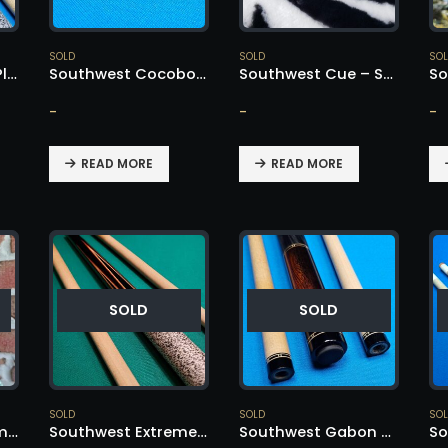
SOLD
SOLD
SO
Southwest Clean Player Custom Cue – SOLD!
Southwest Cocobolo Nose Cue – SOLD!
Southwest Cue – SOLD!
-
-
-
READ MORE
READ MORE
SOLD
SOLD
SOLD
SOLD
SO
Southwest Custom Cue – SOLD!
Southwest Extremely Rare – SOLD!
Southwest Gabon Ebony Nose – SOLD!