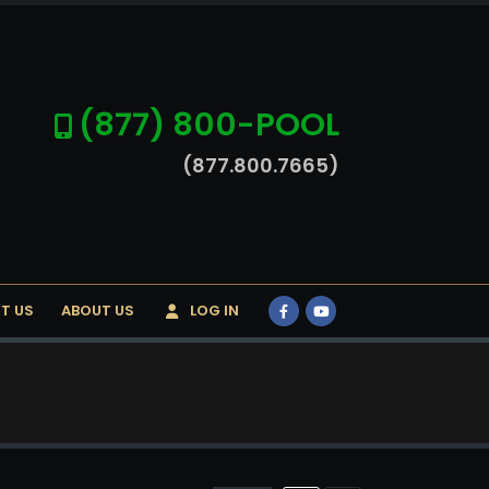
(877) 800-POOL
(877.800.7665)
T US
ABOUT US
LOG IN