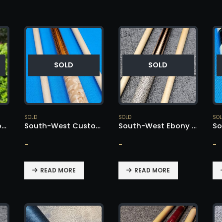
SOLD
SOLD
SOLD
SOLD
SO
South-West Custom Cue – SOLD!
South-West Custom Cue Pau Ferro w/ Goncalo Alves – SOLD!
South-West Ebony Nose Cue – SOLD!
-
-
-
READ MORE
READ MORE