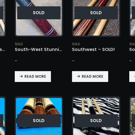
SOLD
SOLD
SOLD
SOLD
SO
South-West Pau Ferro & Birdseye Maple Cue – SOLD!
South-West Stunning All Purple Heart – SOLD!
Southwest – SOLD!
-
-
-
READ MORE
READ MORE
SOLD
SOLD