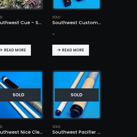
LD
SOLD
Southwest Cue – SOLD!
Southwest Custom Cue – SOLD!
-
READ MORE
READ MORE
SOLD
SOLD
LD
SOLD
Southwest Nice Clean Cue – SOLD!
Southwest Pacifier Cue – SOLD!