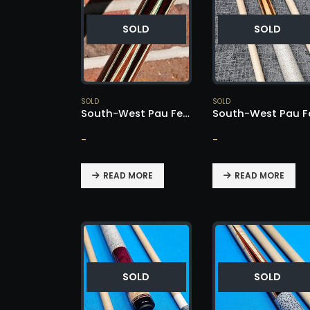
SOLD
SOLD
SOLD
SOLD
South-West Pau Ferro / Cocobolo Cue – SOLD!
-
-
READ MORE
READ MORE
SOLD
SOLD