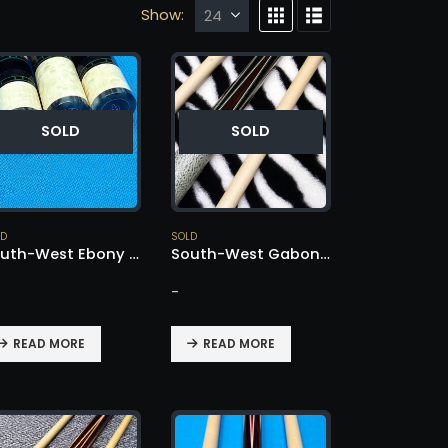
Show:
SOLD
SOLD
LD
SOLD
South-West Ebony Player – SOLD!
South-West Gabon Ebony Cue – SOLD!
-
READ MORE
READ MORE