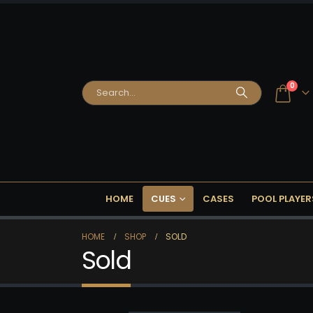
0
HOME
CUES
CASES
POOL PLAYER
HOME
SHOP
SOLD
Sold