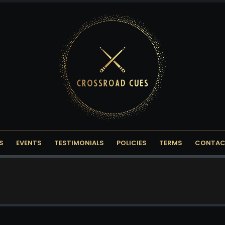
S
EVENTS
TESTIMONIALS
POLICIES
TERMS
CONTAC