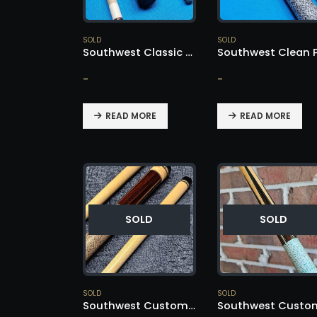
SOLD
SOLD
Southwest Classic Cue – SOLD!
-
-
READ MORE
READ MORE
SOLD
SOLD
SOLD
SOLD
Southwest Custom Cue – SOLD!