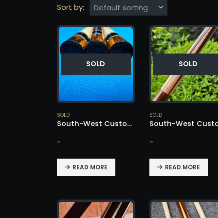
Sort by:
SOLD
SOLD
SOLD
SOLD
South-West Custom Cue – SOLD!
-
-
READ MORE
READ MORE