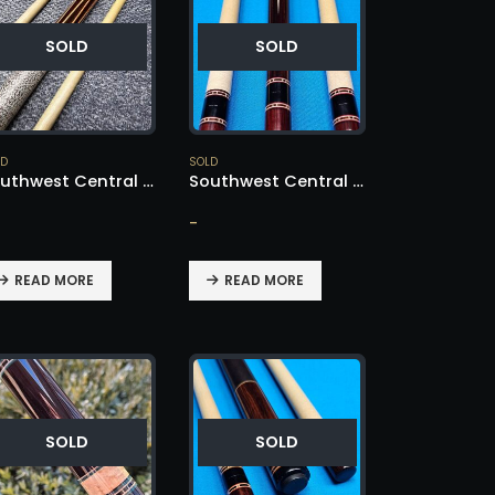
SOLD
SOLD
LD
SOLD
Southwest Central American Cocobolo – SOLD!
Southwest Central American Cocobolo – SOLD!
-
READ MORE
READ MORE
SOLD
SOLD