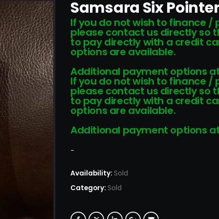
Samsara Six Pointer
If you do not wish to finance /
please contact us directly so 
to pay directly with a credit 
options are available.
Additional payment options at
If you do not wish to finance /
please contact us directly so 
to pay directly with a credit 
options are available.
Additional payment options at
-
Availability:
Sold
Category:
Sold