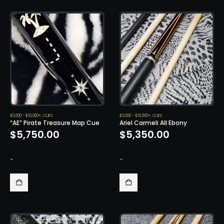
$3,000 - $10,000+
,
CUES
$3,000 - $10,000+
,
CUES
“AE” Pirate Treasure Map Cue
Ariel Carmeli All Ebony
$
5,750.00
$
5,350.00
-
-