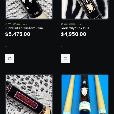
$3,000 - $10,000+
,
CUES
$3,000 - $10,000+
,
CUES
Judd Fuller Custom Cue
Leon “Sly” Box Cue
$
5,475.00
$
4,950.00
-
-