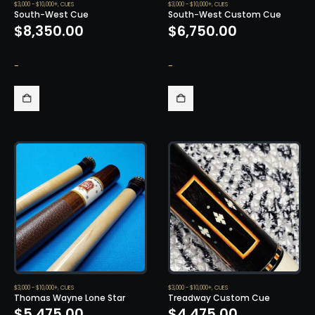
$3,000 - $10,000+
,
CUES
$3,000 - $10,000+
,
CUES
South-West Cue
South-West Custom Cue
$
8,350.00
$
6,750.00
-
-
$3,000 - $10,000+
,
CUES
$3,000 - $10,000+
,
CUES
Thomas Wayne Lone Star
Treadway Custom Cue
$
5,475.00
$
4,475.00