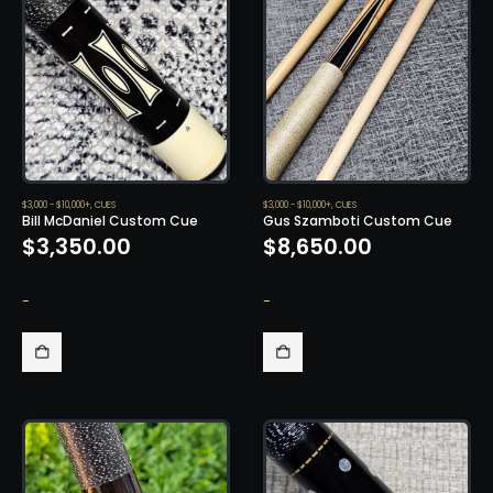
$3,000 - $10,000+
,
CUES
$3,000 - $10,000+
,
CUES
Bill McDaniel Custom Cue
Gus Szamboti Custom Cue
$
3,350.00
$
8,650.00
-
-