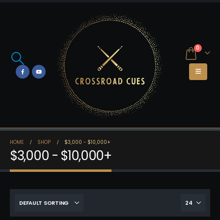
0
HOME
SHOP
$3,000 - $10,000+
$3,000 - $10,000+