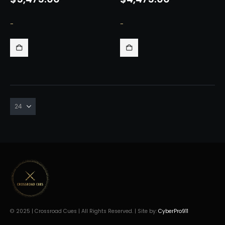
-
-
© 2025 | Crossroad Cues | All Rights Reserved. | Site by:
CyberPro911