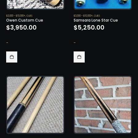
$3,000 - $10,000+
,
CUES
$3,000 - $10,000+
,
CUES
Owen Custom Cue
Samsara Lone Star Cue
$
3,950.00
$
5,250.00
-
-