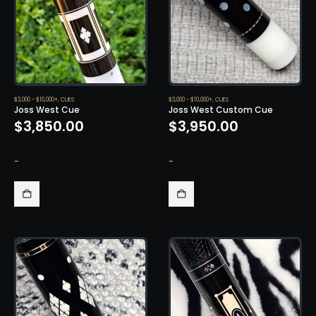
$3,000 - $10,000+
,
CUES
$3,000 - $10,000+
,
CUES
Joss West Cue
Joss West Custom Cue
$
3,850.00
$
3,950.00
-
-