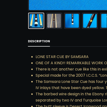
DESCRIPTION
LONE STAR CUE BY SAMSARA
ONE OF A KIND!! REMARKABLE WORK O
There is not another cue like this in e
Special made for the 2007 I.C.C.S. “Lo
The Samsara Lone Star Cue has four ye
IV inlays that have been dyed yellow. 
The barbed wire design in the Ebony r
separated by two IV and Turquoise Lon
The butt sleeve is Desert Ironwood and 