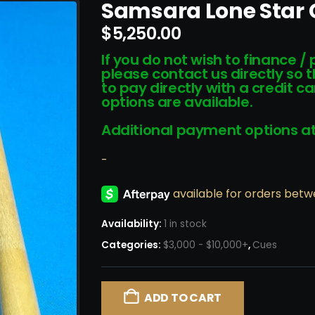
Samsara Lone Star
$
5,250.00
If you do not wish to finance /
please contact us directly so 
to pay directly with a credit 
options are available.
Additional payment options at
-
Availability:
1 in stock
Categories:
$3,000 - $10,000+
,
Cues
ADD TO CART