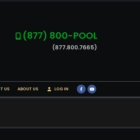
(877) 800-POOL
(877.800.7665)
T US
ABOUT US
LOG IN