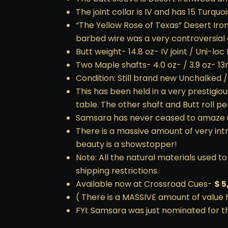
The joint collar is IV and has 15 Turquo
“The Yellow Rose of Texas” Desert Iro
barbed wire was a very controversial an
Butt weight- 14.8 oz- IV joint / Uni-loc 
Two Maple shafts- 4.0 oz- / 3.9 oz- 1
Condition: Still brand new Unchalked 
This has been held in a very prestigiou
table. The other shaft and Butt roll p
Samsara has never ceased to amaze us 
There is a massive amount of very intr
beauty is a showstopper!
Note: All the natural materials used 
shipping restrictions.
Available now at Crossroad Cues-
$ 5
( There is a MASSIVE amount of value 
FYI: Samsara was just nominated for 