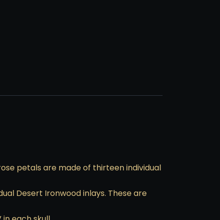
ose petals are made of thirteen individual
dual Desert Ironwood inlays. These are
in each skull.