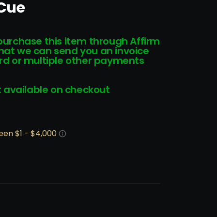
 Cue
 purchase this item through Affirm
that we can send you an invoice
card or multiple other payments
 available on checkout