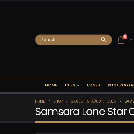
0
HOME
CUES
CASES
POOL PLAYER
HOME
SHOP
$3,000 - $10,000+
,
CUES
SAMS
Samsara Lone Star 