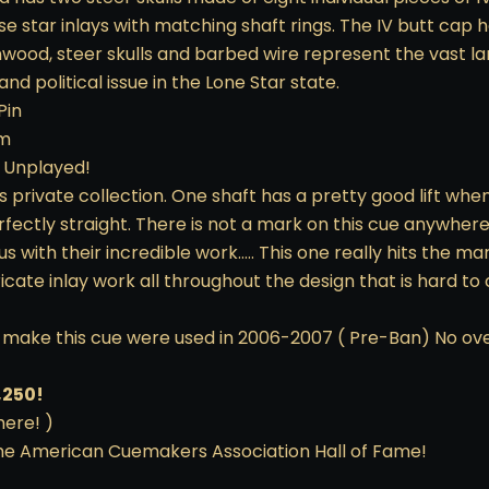
ise star inlays with matching shaft rings. The IV butt cap ha
nwood, steer skulls and barbed wire represent the vast la
d political issue in the Lone Star state.
Pin
3m
/ Unplayed!
s private collection. One shaft has a pretty good lift whe
erfectly straight. There is not a mark on this cue anywhere
with their incredible work….. This one really hits the ma
icate inlay work all throughout the design that is hard to
to make this cue were used in 2006-2007 ( Pre-Ban) No ov
,250!
here! )
the American Cuemakers Association Hall of Fame!