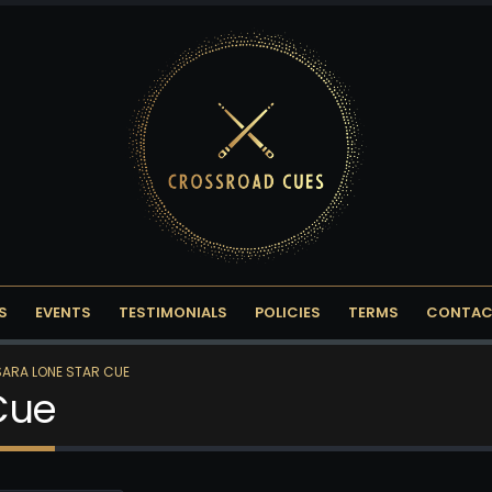
S
EVENTS
TESTIMONIALS
POLICIES
TERMS
CONTAC
ARA LONE STAR CUE
Cue