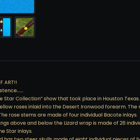
F ART!!
xistence…….
ne Star Collection” show that took place in Houston Texas.
llow roses inlaid into the Desert Ironwood forearm. The r
The rose stems are made of four individual Bacote inlays.
ings above and below the Lizard wrap is made of 26 indivi
e Star inlays.
has two steer skulls made of eight individual pieces of IV 