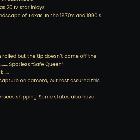
s 20 IV star inlays.
ndscape of Texas. In the 1870’s and 1880’s
n rolled but the tip doesn’t come off the
…….. Spotless “Safe Queen”.
rk……
 capture on camera, but rest assured this
ersees shipping. Some states also have