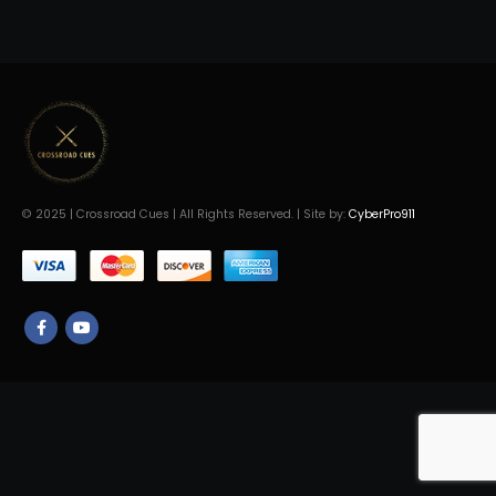
© 2025 | Crossroad Cues | All Rights Reserved. | Site by:
CyberPro911