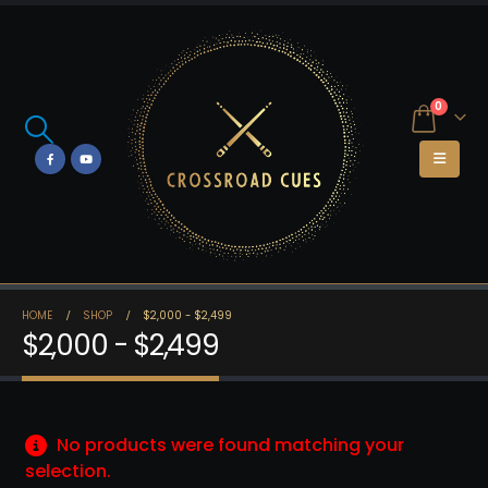
0
HOME
SHOP
$2,000 - $2,499
$2,000 - $2,499
No products were found matching your
selection.