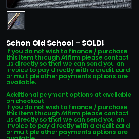
Schon Old School – SOLD!
If you do not wish to finance / purchase
this item through Affirm please contact
us directly so that we can send you an
invoice to pay directly with a credit card
or multiple other payments options are
available.
Additional payment options at available
on checkout
If you do not wish to finance / purchase
this item through Affirm please contact
us directly so that we can send you an
invoice to pay directly with a credit card
or multiple other payments options are
available.