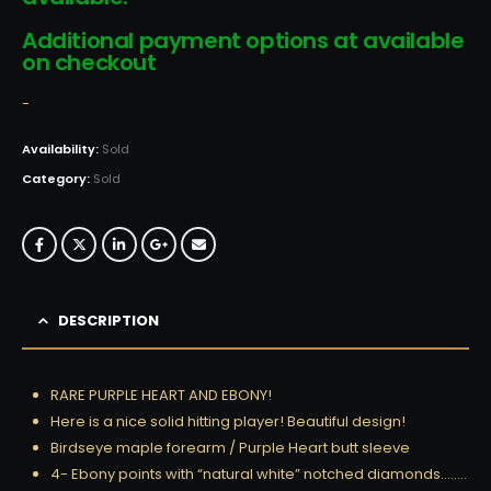
Additional payment options at available
on checkout
-
Availability:
Sold
Category:
Sold
DESCRIPTION
RARE PURPLE HEART AND EBONY!
Here is a nice solid hitting player! Beautiful design!
Birdseye maple forearm / Purple Heart butt sleeve
4- Ebony points with “natural white” notched diamonds……..