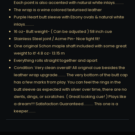
Each point is also accented with natural white inlays……….
The wrap is a wine colored texturised leather
Purple Heart butt sleeve with Ebony ovals & natural white
inlays……….
16 oz- Butt weight- ( Can be adjusted ) 58 inch cue
Stainless Steel joint / Acme Pin- Nice tight fit!
One original Schon maple shaft included with some great
weight to it! 4.8 oz- 13.15 m
Everything rolls straight together and apart
Condition: Very clean overall! All original cue besides the
leather wrap upgrade……… The very bottom of the butt cap
has a few marks from play. You can feel the rings in the
butt sleeve as expected with silver over time, there are no
dents, dings, or scratches. ( Great looking cue! ) Plays like
a dream!!! Satisfaction Guaranteed……….. This one is a
keeper……..