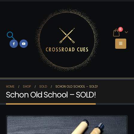
0
HOME
SHOP
SOLD
SCHON OLD SCHOOL – SOLD!
Schon Old School – SOLD!