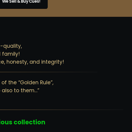
We Sell & Buy Cues!
-quality,
 family!
e, honesty, and integrity!
of the “Golden Rule”,
o also to them…”
ious collection