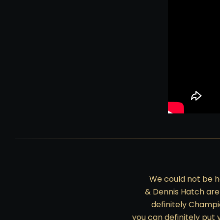
We could not be h
& Dennis Hatch are
definitely Champi
you can definitely put