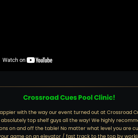
Crossroad Cues Pool Clinic!
appier with the way our event turned out at Crossroad C
 absolutely top shelf guys all the way! We highly recom
ons on and off the table! No matter what level you are cur
 your game on an elevator / fast track to the top by wor