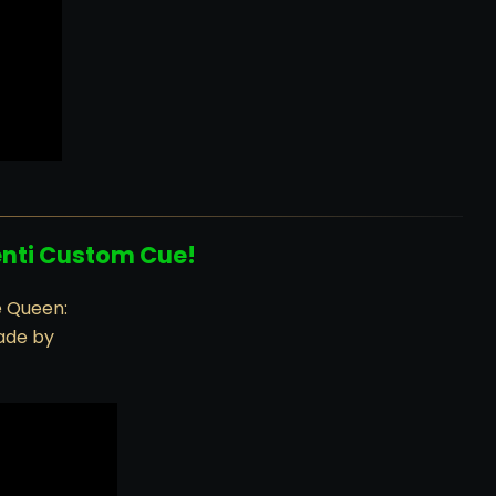
enti Custom Cue!
e Queen:
ade by