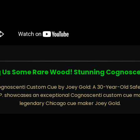
g Us Some Rare Wood! Stunning Cognosc
gnoscenti Custom Cue by Joey Gold: A 30-Year-Old Saf
 P. showcases an exceptional Cognoscenti custom cue m
legendary Chicago cue maker Joey Gold.