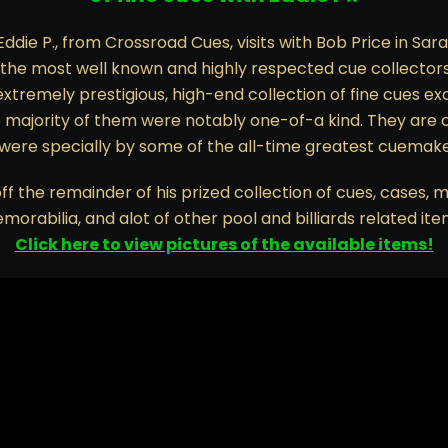
 Eddie P., from Crossroad Cues, visits with Bob Price in Sara
 the most well known and highly respected cue collectors
extremely prestigious, high-end collection of fine cues 
e majority of them were notably one-of-a kind. They are 
 were specially by some of the all-time greatest cuemaker
 off the remainder of his prized collection of cues, cases, m
morabilia, and alot of other pool and billiards related ite
Click here to view pictures of the available items!