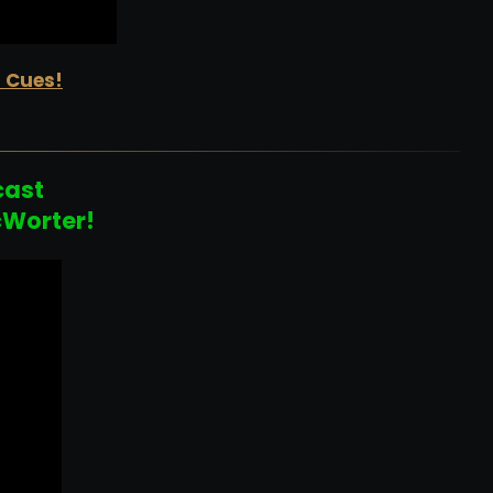
d Cues!
cast
cWorter!