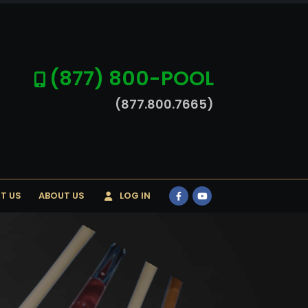
(877) 800-POOL
(877.800.7665)
T US
ABOUT US
LOG IN