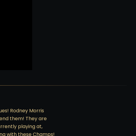
ues! Rodney Morris
mend them! They are
rently playing at,
king with these Champs!