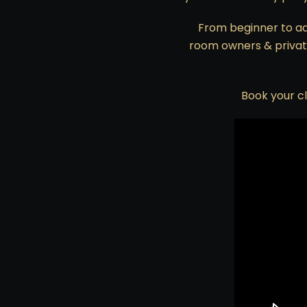
From beginner to ad
room owners & private
Book your cl