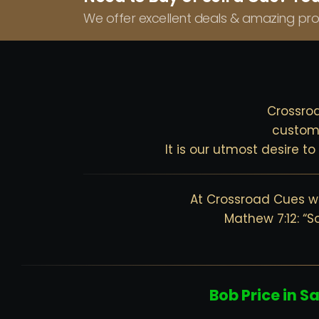
We offer excellent deals & amazing pro
Crossroa
custom 
It is our utmost desire t
At Crossroad Cues we
Mathew 7:12: “S
Bob Price in S