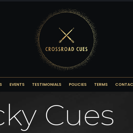
S
EVENTS
TESTIMONIALS
POLICIES
TERMS
CONTAC
cky Cues