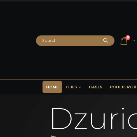
0
HOME
CUES
CASES
POOL PLAYER
Dzuri