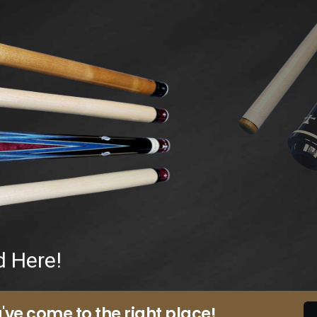
d Here!
've come to the right place!