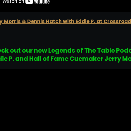
 Morris & Dennis Hatch with Eddie P. at Crossroa
ck out our new Legends of The Table Pod
die P. and Hall of Fame Cuemaker Jerry M