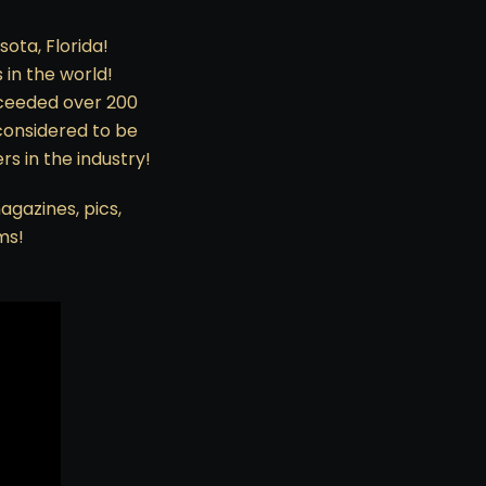
sota, Florida!
 in the world!
exceeded over 200
considered to be
s in the industry!
agazines, pics,
ms!