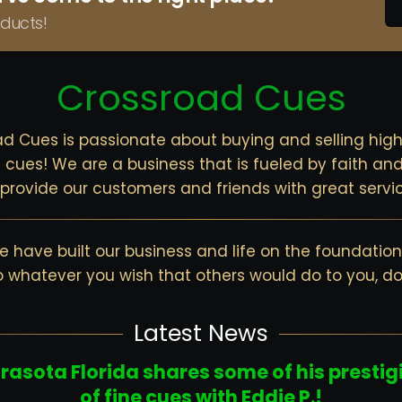
ducts!
Crossroad Cues
d Cues is passionate about buying and selling high
cues! We are a business that is fueled by faith and
o provide our customers and friends with great servic
 have built our business and life on the foundation 
o whatever you wish that others would do to you, d
Latest News
arasota Florida shares some of his prestig
of fine cues with Eddie P.!