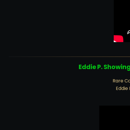
Eddie P. Showin
Rare Co
Eddie