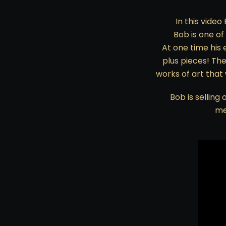
In this video
Bob is one of
At one time his 
plus pieces! Th
works of art that
Bob is selling
me