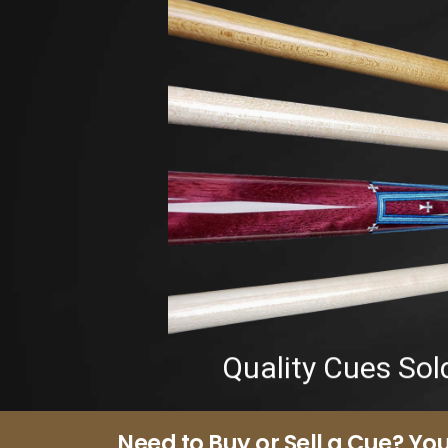
Quality Cues Sol
Need to Buy or Sell a Cue? You