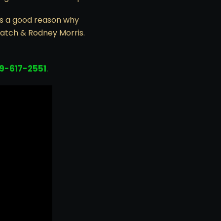
is a good reason why
Hatch & Rodney Morris.
19-617-2551
.