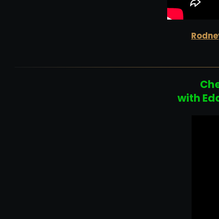
Rodney
Che
with Ed