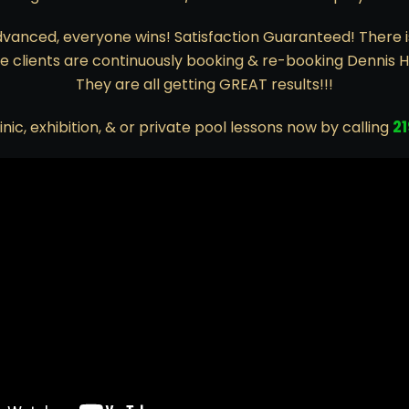
vanced, everyone wins! Satisfaction Guaranteed! There 
 clients are continuously booking & re-booking Dennis 
They are all getting GREAT results!!!
2
inic, exhibition, & or private pool lessons now by calling