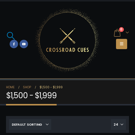
0
HOME
SHOP
$1,500 - $1,999
$1,500 - $1,999