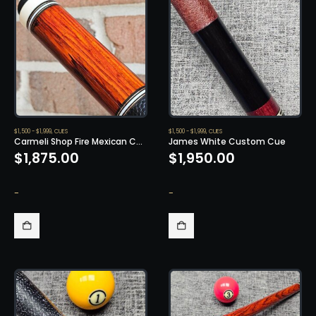
$1,500 - $1,999
,
CUES
$1,500 - $1,999
,
CUES
Carmeli Shop Fire Mexican Cocobolo
James White Custom Cue
$
1,875.00
$
1,950.00
-
-