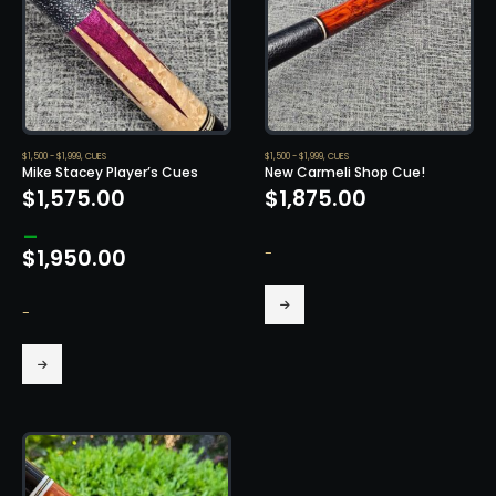
$1,500 - $1,999
,
CUES
$1,500 - $1,999
,
CUES
Mike Stacey Player’s Cues
New Carmeli Shop Cue!
$
1,575.00
$
1,875.00
–
-
$
1,950.00
Price
This
range:
-
product
$1,575.00
has
through
This
multiple
$1,950.00
product
variants.
has
The
multiple
options
variants.
may
The