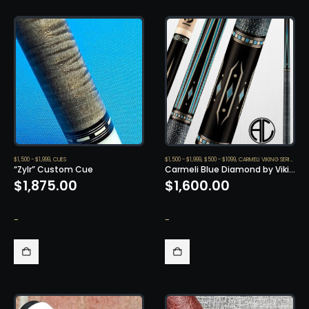
$1,500 - $1,999
,
CUES
$1,500 - $1,999
,
$500 - $1099
,
CARMELI VIKING SERIES
,
CUE
“Zylr” Custom Cue
Carmeli Blue Diamond by Viking
$
1,875.00
$
1,600.00
-
-