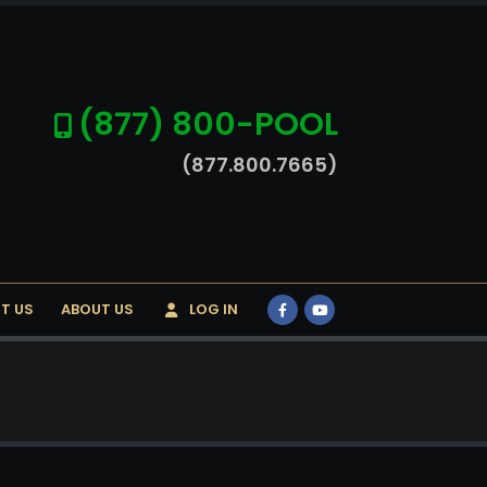
(877) 800-POOL
(877.800.7665)
T US
ABOUT US
LOG IN