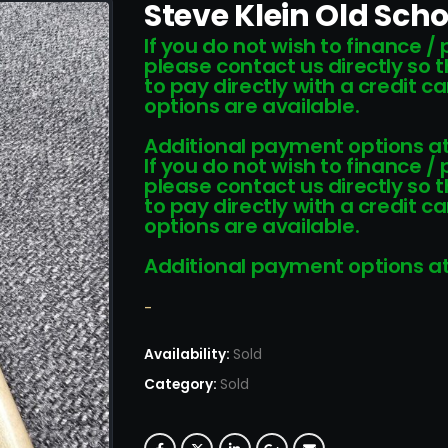
Steve Klein Old Scho
If you do not wish to finance /
please contact us directly so 
to pay directly with a credit 
options are available.
Additional payment options at
If you do not wish to finance /
please contact us directly so 
to pay directly with a credit 
options are available.
Additional payment options at
-
Availability:
Sold
Category:
Sold