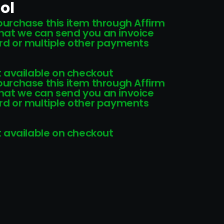
ol
 purchase this item through Affirm
that we can send you an invoice
card or multiple other payments
 available on checkout
 purchase this item through Affirm
that we can send you an invoice
card or multiple other payments
 available on checkout