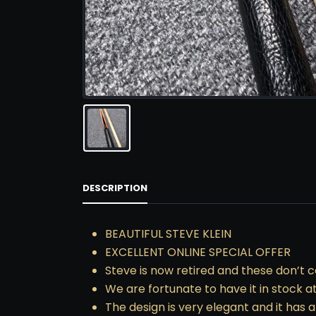
DESCRIPTION
BEAUTIFUL STEVE KLEIN
EXCELLENT ONLINE SPECIAL OFFER
Steve is now retired and these don’t 
We are fortunate to have it in stock 
The design is very elegant and it has al