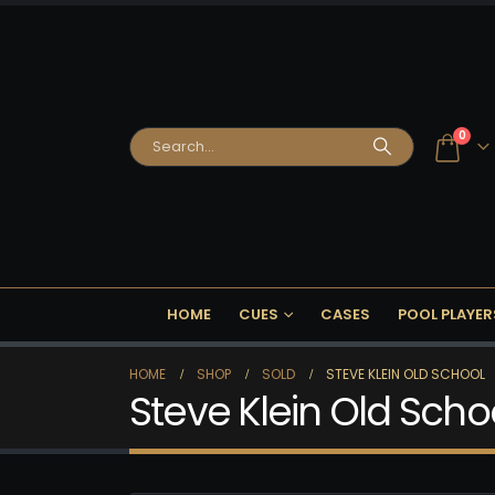
0
HOME
CUES
CASES
POOL PLAYER
HOME
SHOP
SOLD
STEVE KLEIN OLD SCHOOL
Steve Klein Old Scho