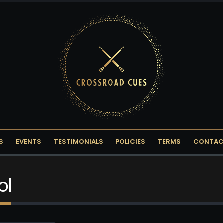
S
EVENTS
TESTIMONIALS
POLICIES
TERMS
CONTAC
ol