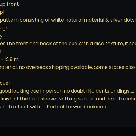
up front.
p!
pattern consisting of white natural material & silver dots!
sign…….
ayed……
 the front and back of the cue with a nice texture, it se
n
- 12.9 m
 material, no overseas shipping available. Some states als
 cue!
good looking cue in person no doubt! No dents or dings…… 
finish of the butt sleeve. Nothing serious and hard to noti
easure to shoot with…… Perfect forward balance!