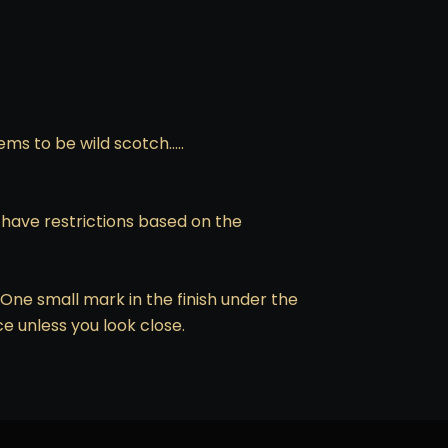
ems to be wild scotch…..
o have restrictions based on the
One small mark in the finish under the
ce unless you look close.