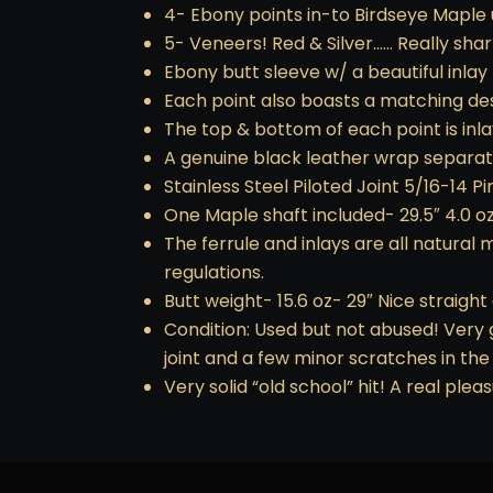
4- Ebony points in-to Birdseye Maple 
5- Veneers! Red & Silver…… Really shar
Ebony butt sleeve w/ a beautiful inlay 
Each point also boasts a matching de
The top & bottom of each point is inl
A genuine black leather wrap separates
Stainless Steel Piloted Joint 5/16-14 Pi
One Maple shaft included- 29.5″ 4.0 oz
The ferrule and inlays are all natural
regulations.
Butt weight- 15.6 oz- 29″ Nice straight
Condition: Used but not abused! Very 
joint and a few minor scratches in the 
Very solid “old school” hit! A real pl