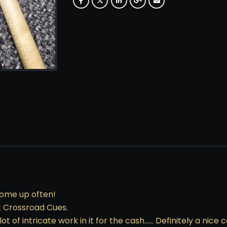
come up often!
at Crossroad Cues.
ot of intricate work in it for the cash…… Definitely a nice 