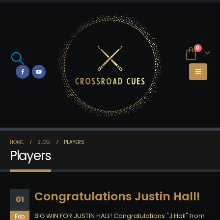
0
HOME
BLOG
PLAYERS
Players
Congratulations Justin Hall!
01
BIG WIN FOR JUSTIN HALL! Congratulations "J Hall" from
Feb