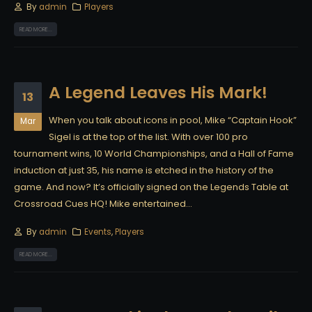
By
admin
Players
READ MORE...
A Legend Leaves His Mark!
13
When you talk about icons in pool, Mike “Captain Hook”
Mar
Sigel is at the top of the list. With over 100 pro
tournament wins, 10 World Championships, and a Hall of Fame
induction at just 35, his name is etched in the history of the
game. And now? It’s officially signed on the Legends Table at
Crossroad Cues HQ! Mike entertained...
By
admin
Events
,
Players
READ MORE...