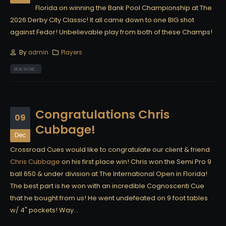
Florida on winning the Bank Pool Championship at The
2026 Derby City Classic! It all came down to one BIG shot
against Fedor! Unbelievable play from both of these Champs!
By
admin
Players
READ MORE...
Congratulations Chris
09
Cubbage!
Dec
Crossroad Cues would like to congratulate our client & friend
Chris Cubbage
on his first place win! Chris won the Semi Pro 9
ball 650 & under division at The International Open in Florida!
The best part is he won with an incredible Cognoscenti Cue
that he bought from us! He went undefeated on 9 foot tables
w/ 4" pockets! Way...