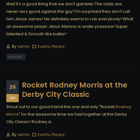
Well it's a good thing that we don't gamble! The odds are
never very good against this guy! I'm surprised they don't call
him Jesse James! He definitely seems to rob everybody! What
an awesome player Jesus Atencio is under pressure! Super
talented & Smooth like butter!
By
admin
Events
,
Players
READ MORE...
Rocket Rodney Morris at the
26
Derby City Classic
Jan
Shout out to our good friend the one and only "Rocket
Rodney
Morris
" for the awesome time we had together at the Derby
City Classic! Rodney is...
By
admin
Events
,
Players