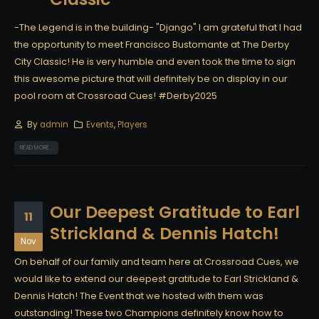
-The Legend is in the building- "Django" I am grateful that I had
the opportunity to meet Francisco Bustomante at The Derby
City Classic! He is very humble and even took the time to sign
this awesome picture that will definitely be on display in our
pool room at Crossroad Cues! #Derby2025
By
admin
Events
,
Players
READ MORE...
Our Deepest Gratitude to Earl
11
Strickland & Dennis Hatch!
Nov
On behalf of our family and team here at Crossroad Cues, we
would like to extend our deepest gratitude to Earl Strickland &
Dennis Hatch! The Event that we hosted with them was
outstanding! These two Champions definitely know how to