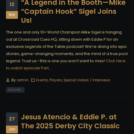
“A Legend in the Booth—Mike
12
“Captain Hook” Sigel Joins
Mar
Us!
The one and only 10× World Champion Mike Sigel is hanging
out at Crossroad Cues HQ, sitting down with Eddie P for an
exclusive Legends of the Table podcast! We’re diving into epic
stories, game-changing moments, and the mind of a true pool
legend. Trust us—this is one you won’t want to miss!
Click Here
to watch episode Part...
By
admin
Events
,
Players
,
Special Videos / Interviews
READ MORE...
Jesus Atencio & Eddie P. at
27
The 2025 Derby City Classic
Jan