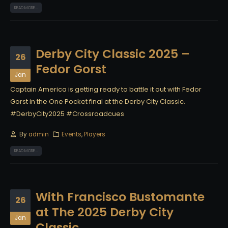
READ MORE...
Derby City Classic 2025 –
26
Fedor Gorst
Jan
Captain America is getting ready to battle it out with Fedor
Gorst in the One Pocket final at the Derby City Classic.
#DerbyCity2025 #Crossroadcues
By
admin
Events
,
Players
READ MORE...
With Francisco Bustomante
26
at The 2025 Derby City
Jan
Classic