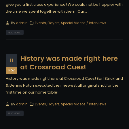
give you a first class experience! We could not be happier with
the time we spent together with them! Our...
By
admin
Events
,
Players
,
Special Videos / Interviews
READ MORE...
History was made right here
11
at Crossroad Cues!
Nov
History was made right here at Crossroad Cues! Earl Strickland
& Dennis Hatch executed their newest all original shot for the
first time on our home table!
By
admin
Events
,
Players
,
Special Videos / Interviews
READ MORE...