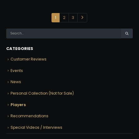
1
2
3
CATEGORIES
Customer Reviews
Events
News
Personal Collection (Not for Sale)
Players
Recommendations
Special Videos / Interviews