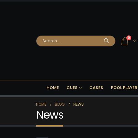
0
HOME
CUES
CASES
POOL PLAYER
HOME
BLOG
NEWS
News