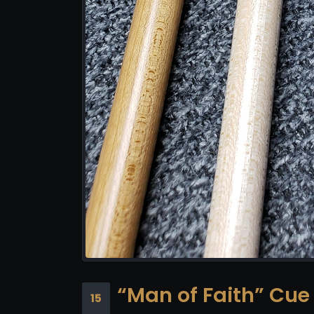
“Man of Faith” Cue
15