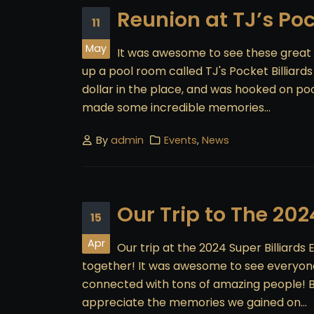
Reunion at TJ’s Poc
11
May
It was awesome to see these great
up a pool room called TJ's Pocket Billiard
dollar in the place, and was hooked on poo
made some incredible memories...
By
admin
Events
,
News
Our Trip to The 202
15
Apr
Our trip at the 2024 Super Billiard
together! It was awesome to see everyone!
connected with tons of amazing people! B
appreciate the memories we gained on...