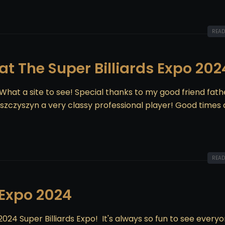
READ
 at The Super Billiards Expo 202
! What a site to see! Special thanks to my good friend fath
zczyszyn a very classy professional player! Good times 
READ
 Expo 2024
024 Super Billiards Expo! It's always so fun to see every