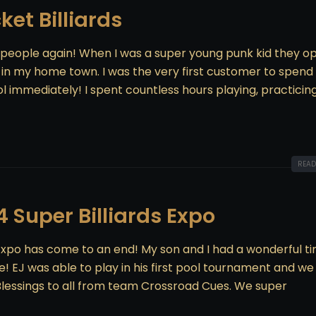
ket Billiards
 people again! When I was a super young punk kid they 
s in my home town. I was the very first customer to spend
l immediately! I spent countless hours playing, practicin
READ
4 Super Billiards Expo
s Expo has come to an end! My son and I had a wonderful t
 EJ was able to play in his first pool tournament and we
lessings to all from team Crossroad Cues. We super