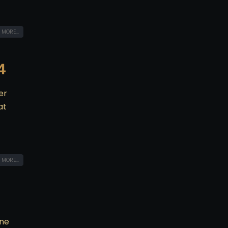
 MORE...
4
er
at
 MORE...
one