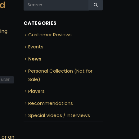
od
CATEGORIES
hing
Customer Reviews
Events
News
Personal Collection (Not for
Sale)
 MORE...
Players
Recommendations
Special Videos / Interviews
 or an