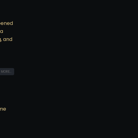
opened
 a
g, and
 MORE...
ime