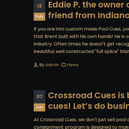
Eddie P. the owner
12
friend from Indian
Feb
If you are into custom made Pool Cues, yo
that Brent built with his own hands! He is
industry. Often times he doesn't get recogn
beautiful, well constructed "full splice" blan
By
admin
News
Crossroad Cues is b
07
cues! Let’s do busi
Jan
At Crossroad Cues, we don't just sell pool
consignment program is designed to make s