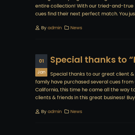
entire collection! With our tried-and-true
cues find their next perfect match. You just
By
admin
News
Special thanks to 
01
Jan
Special thanks to our great client 
family have purchased several cues from u
California, this time he came all the way 
clients & friends in this great business! Buyin
By
admin
News