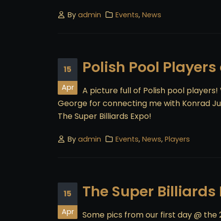
By
admin
Events
,
News
Polish Pool Players
15
Apr
A picture full of Polish pool players
George for connecting me with Konrad Jus
The Super Billiards Expo!
By
admin
Events
,
News
,
Players
The Super Billiards
15
Apr
Some pics from our first day @ the 2