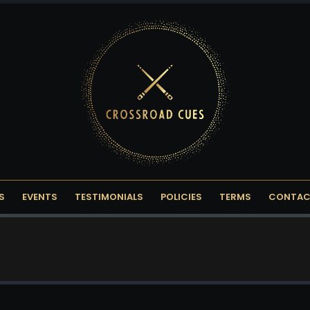
S
EVENTS
TESTIMONIALS
POLICIES
TERMS
CONTAC