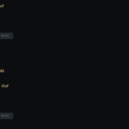
ur
 MORE...
is
 our
 MORE...