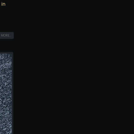
 in
 MORE...