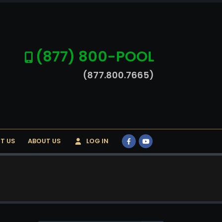
(877) 800-POOL
(877.800.7665)
T US
ABOUT US
LOG IN