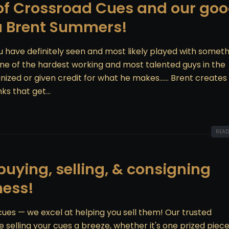
 of Crossroad Cues and our go
a Brent Summers!
u have definitely seen and most likely played with somet
 one of the hardest working and most talented guys in the
ized or given credit for what he makes...... Brent creates
ks that get...
READ
uying, selling, & consigning
ness!
 cues — we excel at helping you sell them! Our trusted
elling your cues a breeze, whether it's one prized piece