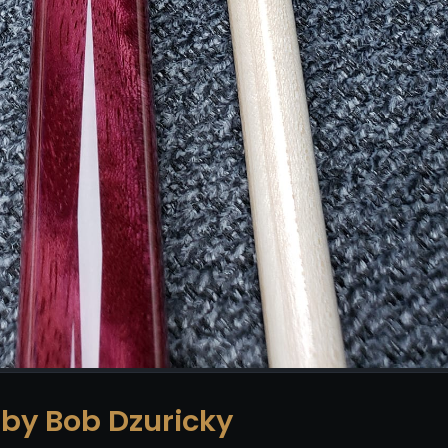
 by Bob Dzuricky