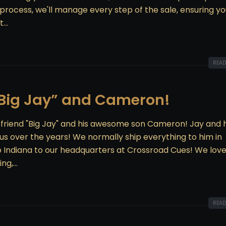
 process, we'll manage every step of the sale, ensuring yo
...
READ
“Big Jay” and Cameron!
& friend "Big Jay" and his awesome son Cameron! Jay and h
s over the years! We normally ship everything to him in
to Indiana to our headquarters at Crossroad Cues! We love
g,...
READ