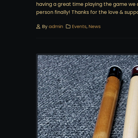
having a great time playing the game we all
person finally! Thanks for the love & suppo
By
admin
Events
,
News