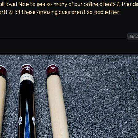
 love! Nice to see so many of our online clients & friends
rt! All of these amazing cues aren't so bad either!
READ