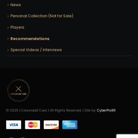
News
Personal Collection (Not for Sale)
Players
Recommendations
Special Videos / Interviews
© 2025 | Crossroad Cues | All Rights Reserved. | Site by:
CyberPro911