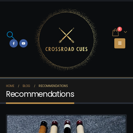
0
HOME
BLOG
RECOMMENDATIONS
Recommendations