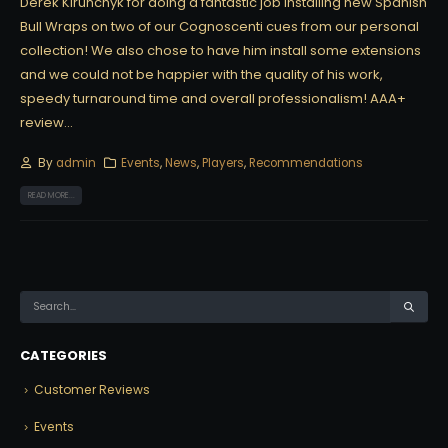
Derek Kirunchyk for doing a fantastic job installing new Spanish
Bull Wraps on two of our Cognoscenti cues from our personal
collection! We also chose to have him install some extensions
and we could not be happier with the quality of his work,
speedy turnaround time and overall professionalism! AAA+
review...
By
admin
Events
,
News
,
Players
,
Recommendations
READ MORE...
CATEGORIES
Customer Reviews
Events