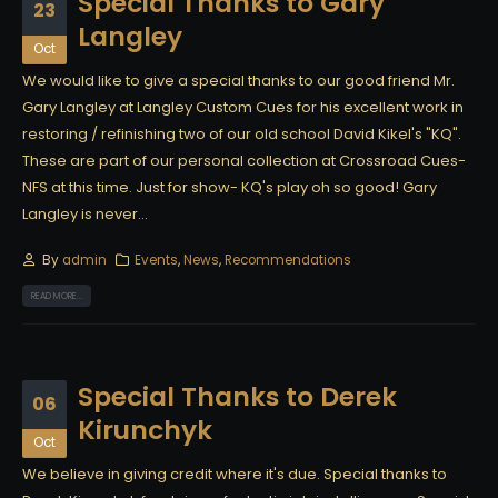
Special Thanks to Gary
23
Langley
Oct
We would like to give a special thanks to our good friend Mr.
Gary Langley at Langley Custom Cues for his excellent work in
restoring / refinishing two of our old school David Kikel's "KQ".
These are part of our personal collection at Crossroad Cues-
NFS at this time. Just for show- KQ's play oh so good! Gary
Langley is never...
By
admin
Events
,
News
,
Recommendations
READ MORE...
Special Thanks to Derek
06
Kirunchyk
Oct
We believe in giving credit where it's due. Special thanks to