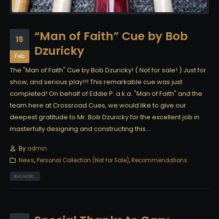
“Man of Faith” Cue by Bob
15
Dzuricky
Feb
The "Man of Faith" Cue by Bob Dzuricky! ( Not for sale! ) Just for
show, and serious play!!! This remarkable cue was just
completed! On behalf of Eddie P. a.k.a. "Man of Faith" and the
team here at Crossroad Cues, we would like to give our
deepest gratitude to Mr. Bob Dzuricky for the excellent job in
masterfully designing and constructing this...
By
admin
News
,
Personal Collection (Not for Sale)
,
Recommendations
READ MORE...