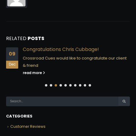
RELATED
POSTS
Congratulations Chris Cubbage!
09
Crossroad Cues would like to congratulate our client
Dec
& friend
read more
CATEGORIES
Customer Reviews