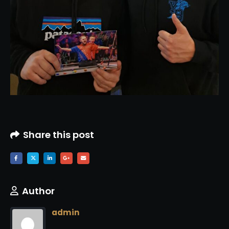
Share this post
Author
admin