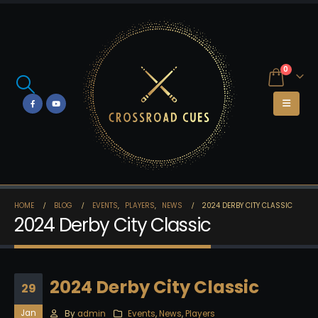
0
HOME
BLOG
EVENTS
,
PLAYERS
,
NEWS
2024 DERBY CITY CLASSIC
2024 Derby City Classic
2024 Derby City Classic
29
Jan
By
admin
Events
,
News
,
Players