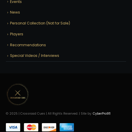
Events
News
Personal Collection (Not for Sale)
Players
Recommendations
Special Videos / Interviews
© 2025 | Crossroad Cues | All Rights Reserved. | Site by:
CyberPro911