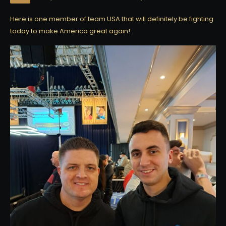
Here is one member of team USA that will definitely be fighting
today to make America great again!