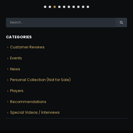
CATEGORIES
Customer Reviews
Events
News
Personal Collection (Not for Sale)
Players
Recommendations
Special Videos / Interviews