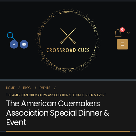
0
HOME
BLOG
EVENTS
THE AMERICAN CUEMAKERS ASSOCIATION SPECIAL DINNER & EVENT
The American Cuemakers
Association Special Dinner &
Event