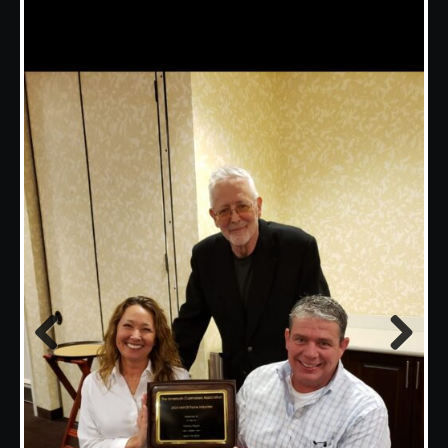
Previous
Next