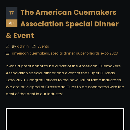
The American Cuemakers
17
Association Special Dinner
Apr
& Event
By
admin
Events
american cuemakers
,
special dinner
,
super billiards expo 2023
It was a great honor to be a part of the American Cuemakers
Association special dinner and event at the Super Billiards
Expo 2023. Congratulations to the new Hall of fame inductees.
We are privileged at Crossroad Cues to be connected with the
best of the best in our industry!