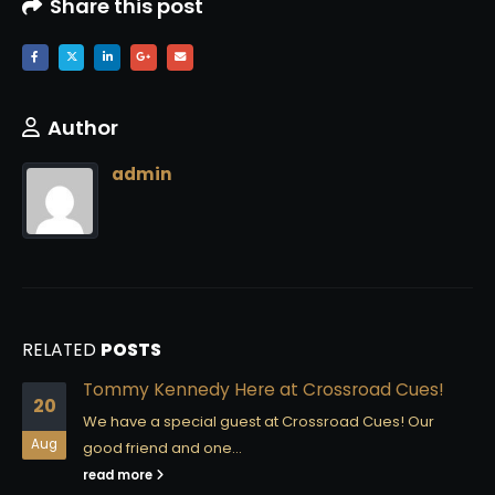
Share this post
Author
admin
RELATED
POSTS
Tommy Kennedy Here at Crossroad Cues!
20
We have a special guest at Crossroad Cues! Our
Aug
good friend and one...
read more