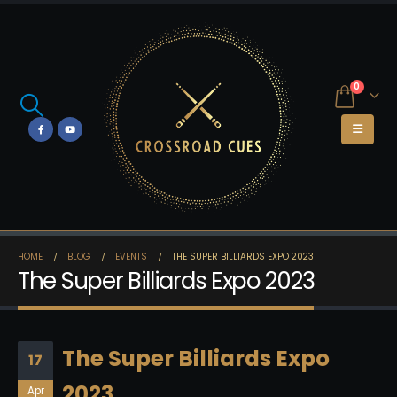
0
HOME
BLOG
EVENTS
THE SUPER BILLIARDS EXPO 2023
The Super Billiards Expo 2023
The Super Billiards Expo
17
2023
Apr