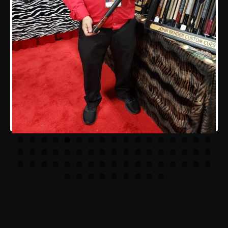
Previous
Next