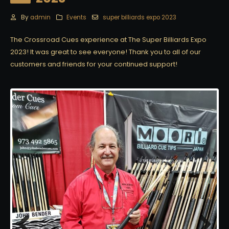
By
admin
Events
super billiards expo 2023
The Crossroad Cues experience at The Super Billiards Expo
2023! It was great to see everyone! Thank you to all of our
customers and friends for your continued support!