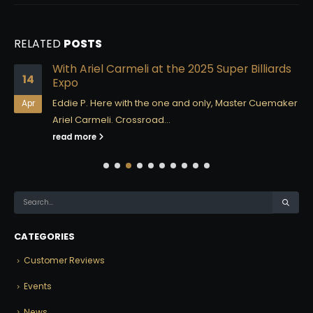
RELATED
POSTS
With Ariel Carmeli at the 2025 Super Billiards
14
Expo
Eddie P. Here with the one and only, Master Cuemaker
Apr
Ariel Carmeli. Crossroad...
read more
CATEGORIES
Customer Reviews
Events
News