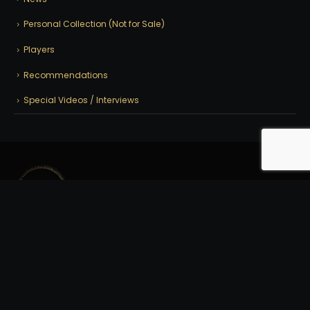
Personal Collection (Not for Sale)
Players
Recommendations
Special Videos / Interviews
© 2025 | Crossroad Cues | All Rights Reserved. | Site by:
CyberPro911