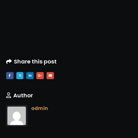
Share this post
Author
admin