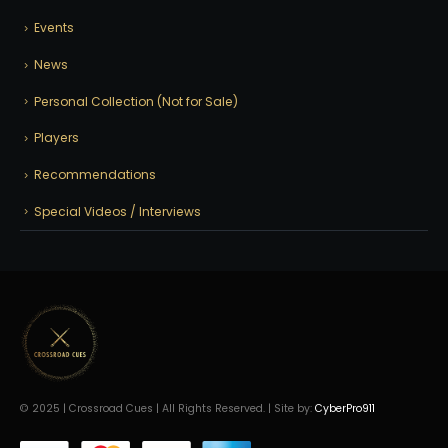
Events
News
Personal Collection (Not for Sale)
Players
Recommendations
Special Videos / Interviews
© 2025 | Crossroad Cues | All Rights Reserved. | Site by:
CyberPro911