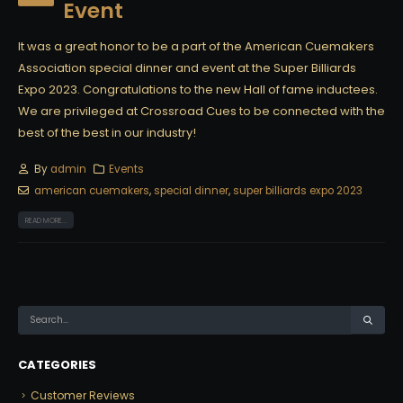
Event
It was a great honor to be a part of the American Cuemakers
Association special dinner and event at the Super Billiards
Expo 2023. Congratulations to the new Hall of fame inductees.
We are privileged at Crossroad Cues to be connected with the
best of the best in our industry!
By
admin
Events
american cuemakers
,
special dinner
,
super billiards expo 2023
READ MORE...
CATEGORIES
Customer Reviews