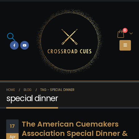
0
HOME
BLOG
TAG -
SPECIAL DINNER
special dinner
The American Cuemakers
17
Association Special Dinner &
Apr