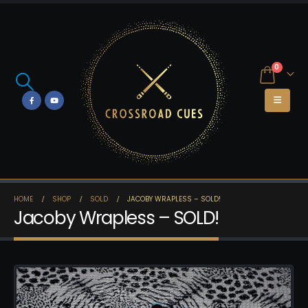
0
HOME
SHOP
SOLD
JACOBY WRAPLESS – SOLD!
Jacoby Wrapless – SOLD!