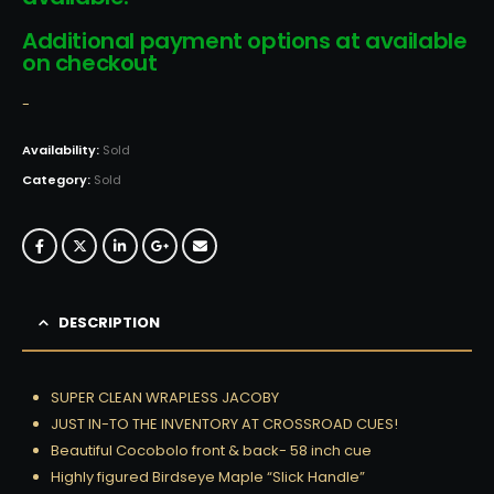
Additional payment options at available
on checkout
-
Availability:
Sold
Category:
Sold
DESCRIPTION
SUPER CLEAN WRAPLESS JACOBY
JUST IN-TO THE INVENTORY AT CROSSROAD CUES!
Beautiful Cocobolo front & back- 58 inch cue
Highly figured Birdseye Maple “Slick Handle”