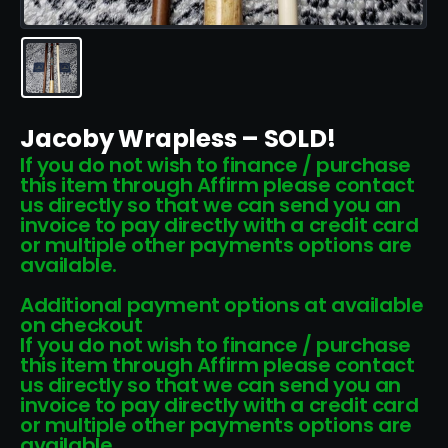
Jacoby Wrapless – SOLD!
If you do not wish to finance / purchase
this item through Affirm please contact
us directly so that we can send you an
invoice to pay directly with a credit card
or multiple other payments options are
available.
Additional payment options at available
on checkout
If you do not wish to finance / purchase
this item through Affirm please contact
us directly so that we can send you an
invoice to pay directly with a credit card
or multiple other payments options are
available.