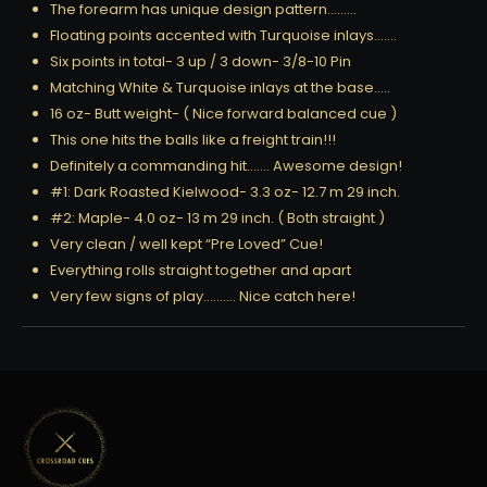
The forearm has unique design pattern………
Floating points accented with Turquoise inlays…….
Six points in total- 3 up / 3 down- 3/8-10 Pin
Matching White & Turquoise inlays at the base…..
16 oz- Butt weight- ( Nice forward balanced cue )
This one hits the balls like a freight train!!!
Definitely a commanding hit……. Awesome design!
#1: Dark Roasted Kielwood- 3.3 oz- 12.7 m 29 inch.
#2: Maple- 4.0 oz- 13 m 29 inch. ( Both straight )
Very clean / well kept “Pre Loved” Cue!
Everything rolls straight together and apart
Very few signs of play………. Nice catch here!