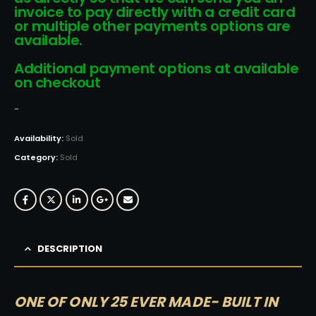
invoice to pay directly with a credit card
or multiple other payments options are
available.
Additional payment options at available
on checkout
-
Availability:
Sold
Category:
Sold
DESCRIPTION
ONE OF ONLY 25 EVER MADE- BUILT IN