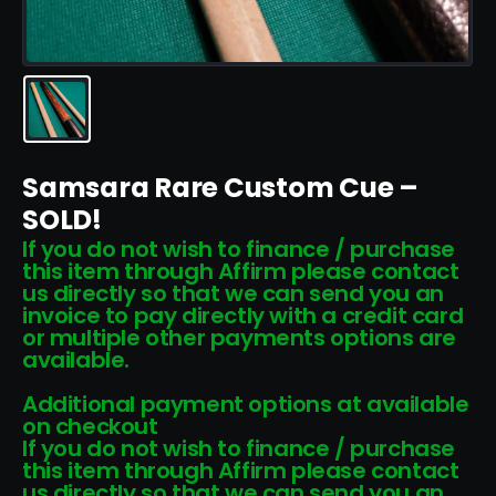
Samsara Rare Custom Cue –
SOLD!
If you do not wish to finance / purchase
this item through Affirm please contact
us directly so that we can send you an
invoice to pay directly with a credit card
or multiple other payments options are
available.
Additional payment options at available
on checkout
If you do not wish to finance / purchase
this item through Affirm please contact
us directly so that we can send you an