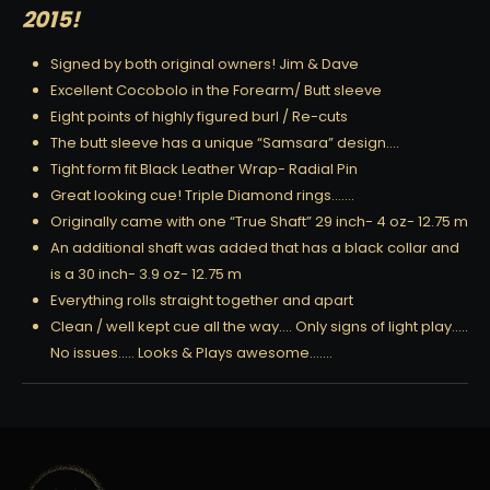
2015!
Signed by both original owners! Jim & Dave
Excellent Cocobolo in the Forearm/ Butt sleeve
Eight points of highly figured burl / Re-cuts
The butt sleeve has a unique “Samsara” design….
Tight form fit Black Leather Wrap- Radial Pin
Great looking cue! Triple Diamond rings…….
Originally came with one “True Shaft” 29 inch- 4 oz- 12.75 m
An additional shaft was added that has a black collar and
is a 30 inch- 3.9 oz- 12.75 m
Everything rolls straight together and apart
Clean / well kept cue all the way…. Only signs of light play…..
No issues….. Looks & Plays awesome…….