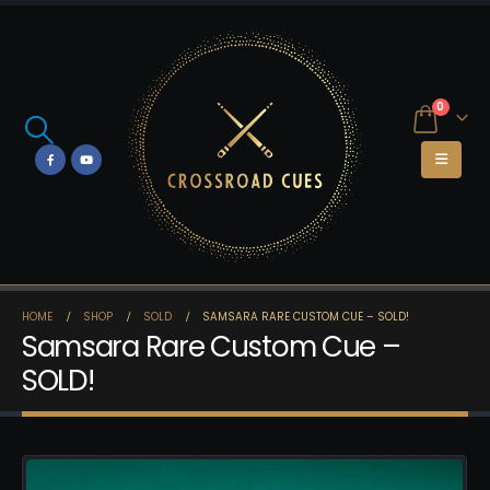
0
HOME
SHOP
SOLD
SAMSARA RARE CUSTOM CUE – SOLD!
Samsara Rare Custom Cue –
SOLD!