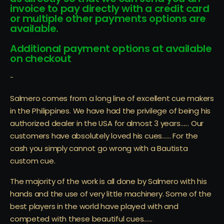
invoice to pay directly with a credit card
or multiple other payments options are
available.
Additional payment options at available
on checkout
-
Salmero comes from a long line of excellent cue makers
in the Philippines. We have had the privilege of being his
authorized dealer in the USA for almost 3 years…… Our
customers have absolutely loved his cues…… For the
cash you simply cannot go wrong with a Bautista
custom cue.
The majority of the work is all done by Salmero with his
hands and the use of very little machinery. Some of the
best players in the world have played with and
competed with these beautiful cues……