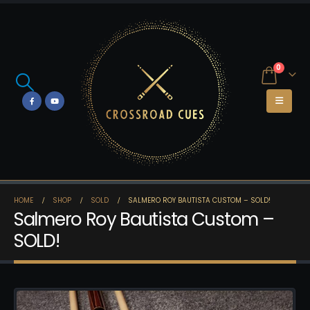
0
HOME
SHOP
SOLD
SALMERO ROY BAUTISTA CUSTOM – SOLD!
Salmero Roy Bautista Custom –
SOLD!