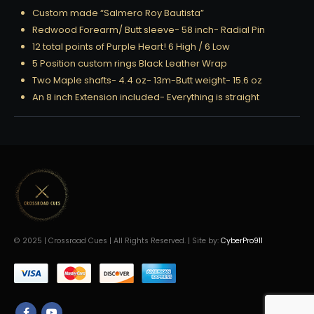
Custom made “Salmero Roy Bautista”
Redwood Forearm/ Butt sleeve- 58 inch- Radial Pin
12 total points of Purple Heart! 6 High / 6 Low
5 Position custom rings Black Leather Wrap
Two Maple shafts- 4.4 oz- 13m-Butt weight- 15.6 oz
An 8 inch Extension included- Everything is straight
© 2025 | Crossroad Cues | All Rights Reserved. | Site by:
CyberPro911