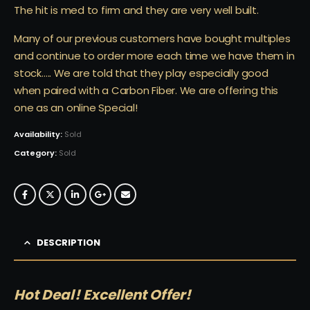
The hit is med to firm and they are very well built.
Many of our previous customers have bought multiples
and continue to order more each time we have them in
stock….. We are told that they play especially good
when paired with a Carbon Fiber. We are offering this
one as an online Special!
Availability:
Sold
Category:
Sold
DESCRIPTION
Hot Deal! Excellent Offer!