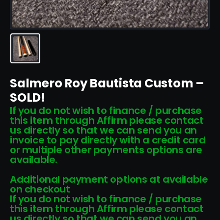
Salmero Roy Bautista Custom –
SOLD!
If you do not wish to finance / purchase
this item through Affirm please contact
us directly so that we can send you an
invoice to pay directly with a credit card
or multiple other payments options are
available.
Additional payment options at available
on checkout
If you do not wish to finance / purchase
this item through Affirm please contact
us directly so that we can send you an