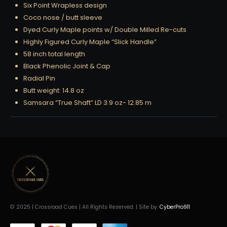
Six Point Wrapless design
Coco nose / butt sleeve
Dyed Curly Maple points w/ Double Milled Re-cuts
Highly Figured Curly Maple “Slick Handle”
58 inch total length
Black Phenolic Joint & Cap
Radial Pin
Butt weight: 14.8 oz
Samsara “True Shaft” LD 3.9 oz- 12.85 m
© 2025 | Crossroad Cues | All Rights Reserved. | Site by:
CyberPro911