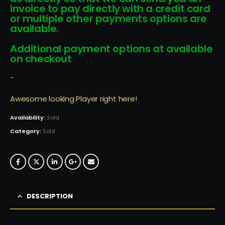
invoice to pay directly with a credit card
or multiple other payments options are
available.
Additional payment options at available
on checkout
-
Awesome looking Player right here!
Availability:
Sold
Category:
Sold
DESCRIPTION