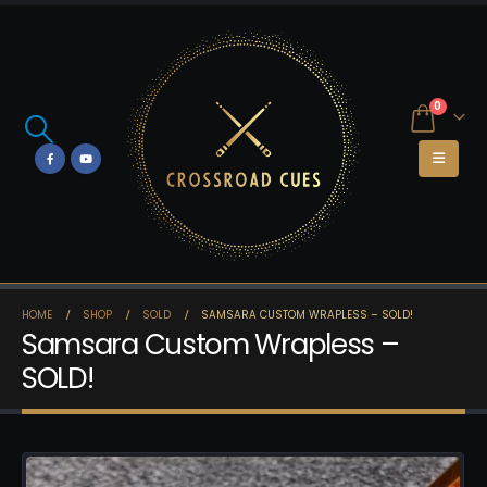
0
HOME
SHOP
SOLD
SAMSARA CUSTOM WRAPLESS – SOLD!
Samsara Custom Wrapless –
SOLD!