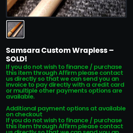
Samsara Custom Wrapless –
SOLD!
If you do not wish to finance / purchase
this item through Affirm please contact
us directly so that we can send you an
invoice to pay directly with a credit card
or multiple other payments options are
available.
Additional payment options at available
on checkout
If you do not wish to finance / purchase
this item through Affirm please contact
us directly so that we can send you an