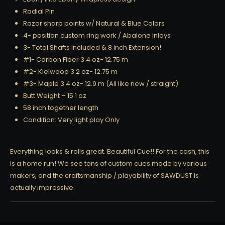
Radial Pin
Razor sharp points w/ Natural & Blue Colors
4- position custom ring work / Abalone inlays
3- Total Shafts included & 8 inch Extension!
#1- Carbon Fiber 3.4 oz- 12.75 m
#2- Kielwood 3.2 oz- 12.75 m
#3- Maple 3.4 oz- 12.9 m (All like new / straight)
Butt Weight – 15.1 oz
58 inch together length
Condition: Very light play Only
Everything looks & rolls great. Beautiful Cue!! For the cash, this
is a home run! We see tons of custom cues made by various
makers, and the craftsmanship / playability of SAWDUST is
actually impressive.