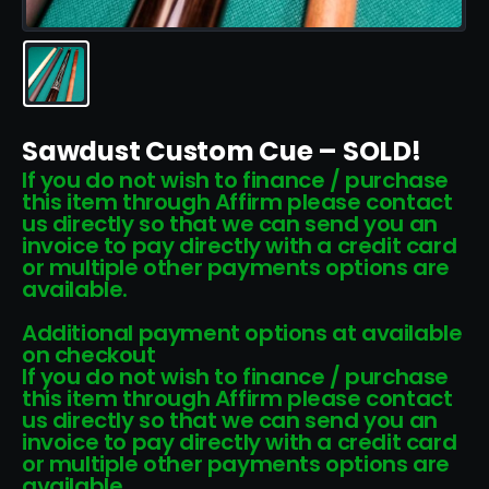
Sawdust Custom Cue – SOLD!
If you do not wish to finance / purchase
this item through Affirm please contact
us directly so that we can send you an
invoice to pay directly with a credit card
or multiple other payments options are
available.
Additional payment options at available
on checkout
If you do not wish to finance / purchase
this item through Affirm please contact
us directly so that we can send you an
invoice to pay directly with a credit card
or multiple other payments options are
available.