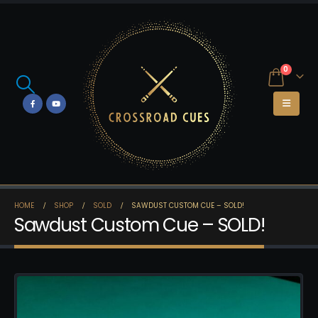
0
HOME
SHOP
SOLD
SAWDUST CUSTOM CUE – SOLD!
Sawdust Custom Cue – SOLD!