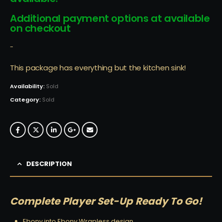
Additional payment options at available
on checkout
-
This package has everything but the kitchen sink!
Availability:
Sold
Category:
Sold
DESCRIPTION
Complete Player Set-Up Ready To Go!
Ebony into Ebony Wrapless design