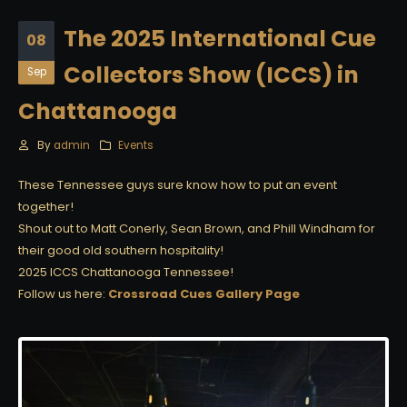
The 2025 International Cue
08
Collectors Show (ICCS) in
Sep
Chattanooga
By
admin
Events
These Tennessee guys sure know how to put an event
together!
Shout out to Matt Conerly, Sean Brown, and Phill Windham for
their good old southern hospitality!
2025 ICCS Chattanooga Tennessee!
Follow us here:
Crossroad Cues Gallery Page