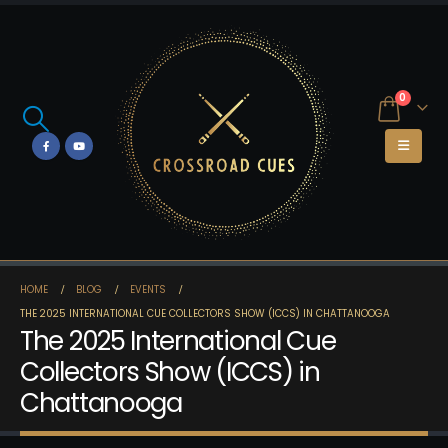
0
HOME
BLOG
EVENTS
THE 2025 INTERNATIONAL CUE COLLECTORS SHOW (ICCS) IN CHATTANOOGA
The 2025 International Cue
Collectors Show (ICCS) in
Chattanooga