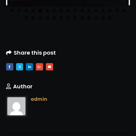
Share this post
Author
admin