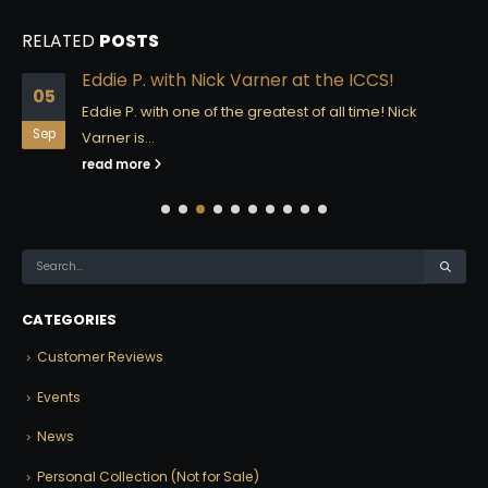
RELATED
POSTS
Eddie P. with Nick Varner at the ICCS!
05
Eddie P. with one of the greatest of all time! Nick
Sep
Varner is...
read more
CATEGORIES
Customer Reviews
Events
News
Personal Collection (Not for Sale)