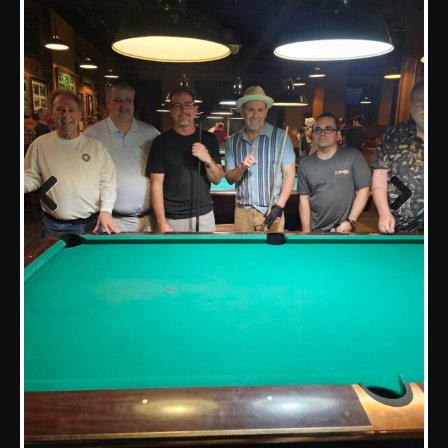
Previous
Next