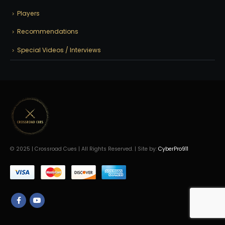
Players
Recommendations
Special Videos / Interviews
© 2025 | Crossroad Cues | All Rights Reserved. | Site by:
CyberPro911