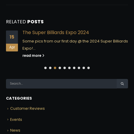
RELATED
POSTS
The Super Billiards Expo 2024
15
Some pics from our first day @ the 2024 Super Billiards
Apr
Expo!...
read more
CATEGORIES
Customer Reviews
Events
News