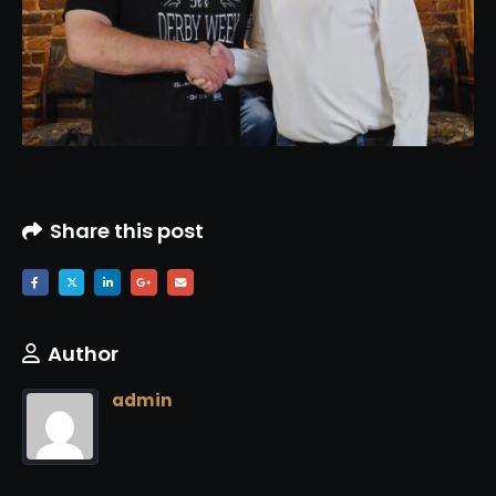
Share this post
Author
admin