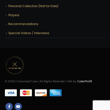
Personal Collection (Not for Sale)
Players
Recommendations
Special Videos / Interviews
© 2025 | Crossroad Cues | All Rights Reserved. | Site by:
CyberPro911