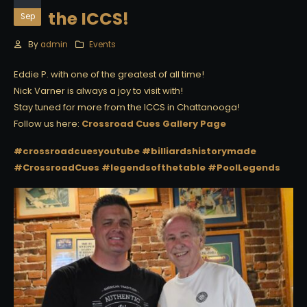
the ICCS!
Sep
By
admin
Events
Eddie P. with one of the greatest of all time!
Nick Varner is always a joy to visit with!
Stay tuned for more from the ICCS in Chattanooga!
Follow us here:
Crossroad Cues Gallery Page
#crossroadcuesyoutube
#billiardshistorymade
#CrossroadCues
#legendsofthetable
#PoolLegends