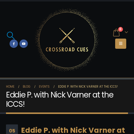
0
HOME
BLOG
EVENTS
EDDIE P. WITH NICK VARNER AT THE ICCS!
Eddie P. with Nick Varner at the
ICCS!
Eddie P. with Nick Varner at
05