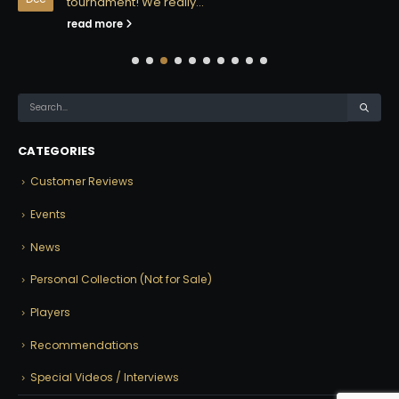
tournament! We really...
read more
CATEGORIES
Customer Reviews
Events
News
Personal Collection (Not for Sale)
Players
Recommendations
Special Videos / Interviews