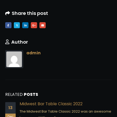
Share this post
Author
admin
RELATED
POSTS
Midwest Bar Table Classic 2022
13
The Midwest Bar Table Classic 2022 was an awesome
Dec