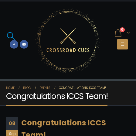
0
HOME
BLOG
EVENTS
CONGRATULATIONS ICCS TEAM!
Congratulations ICCS Team!
Congratulations ICCS
08
Team!
Sep