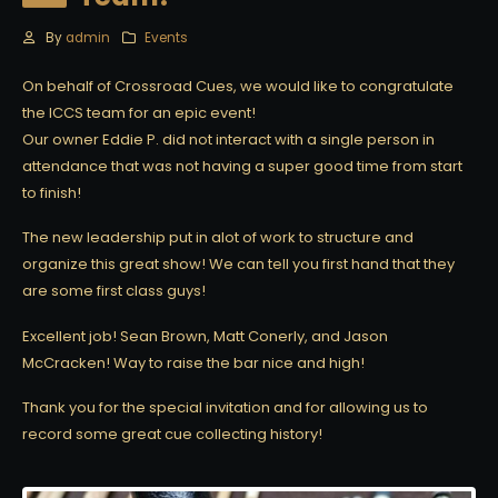
By
admin
Events
On behalf of Crossroad Cues, we would like to congratulate
the ICCS team for an epic event!
Our owner Eddie P. did not interact with a single person in
attendance that was not having a super good time from start
to finish!
The new leadership put in alot of work to structure and
organize this great show! We can tell you first hand that they
are some first class guys!
Excellent job! Sean Brown, Matt Conerly, and Jason
McCracken! Way to raise the bar nice and high!
Thank you for the special invitation and for allowing us to
record some great cue collecting history!