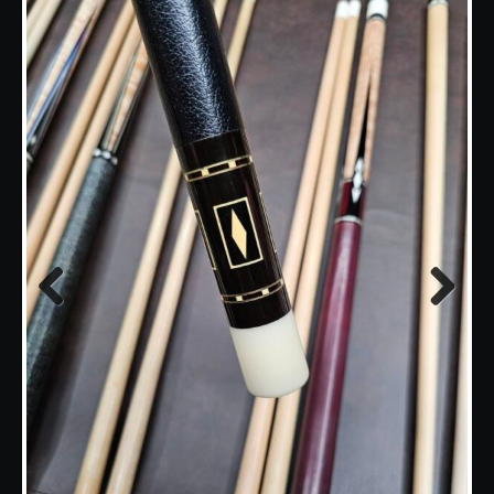
Previous
Next