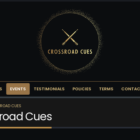
S
EVENTS
TESTIMONIALS
POLICIES
TERMS
CONTAC
SROAD CUES
sroad Cues