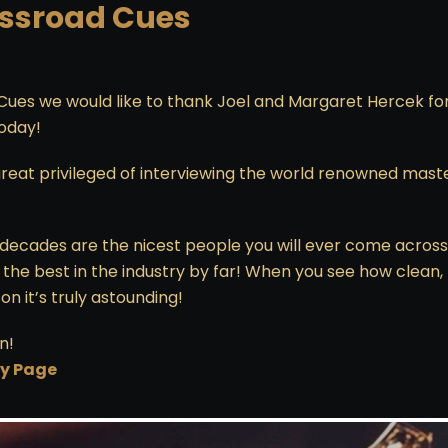
ossroad Cues
Cues we would like to thank Joel and Margaret Hercek fo
today!
reat privileged of interviewing the world renowned mast
ur decades are the nicest people you will ever come across
the best in the industry by far! When you see how clean, 
n it’s truly astounding!
n!
ry Page