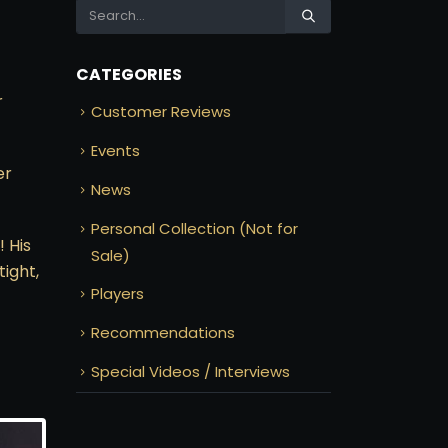
CATEGORIES
r
Customer Reviews
Events
er
News
Personal Collection (Not for
! His
Sale)
tight,
Players
Recommendations
Special Videos / Interviews