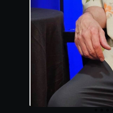
Share this post