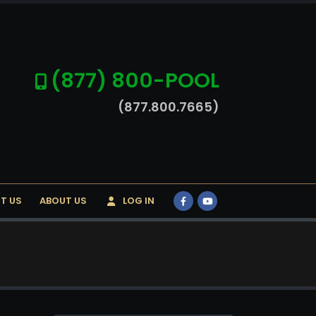
(877) 800-POOL
(877.800.7665)
T US
ABOUT US
LOG IN