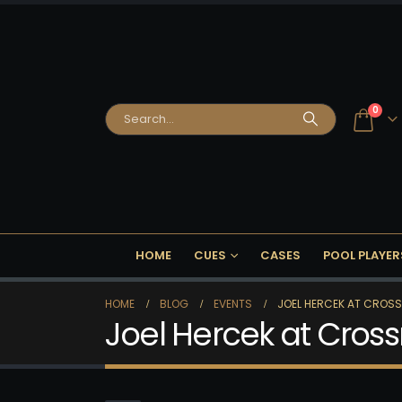
0
HOME
CUES
CASES
POOL PLAYER
HOME
BLOG
EVENTS
JOEL HERCEK AT CROS
Joel Hercek at Cros