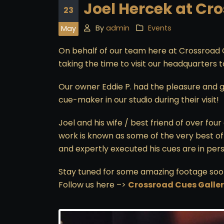
Joel Hercek at Cr
23
By
admin
Events
May
On behalf of our team here at Crossroad 
taking the time to visit our headquarters 
Our owner Eddie P. had the pleasure and g
cue-maker in our studio during their visit!
Joel and his wife / best friend of over fo
work is known as some of the very best of 
and expertly executed his cues are in perso
Stay tuned for some amazing footage soo
Follow us here –>
Crossroad Cues Galle