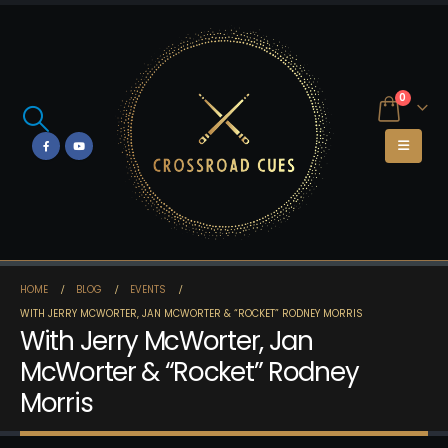
0
HOME
BLOG
EVENTS
WITH JERRY MCWORTER, JAN MCWORTER & “ROCKET” RODNEY MORRIS
With Jerry McWorter, Jan
McWorter & “Rocket” Rodney
Morris