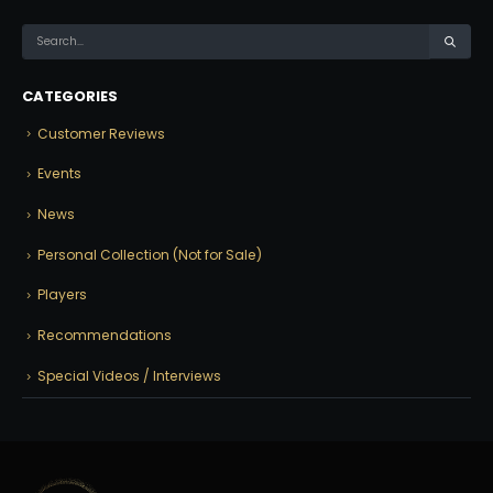
CATEGORIES
Customer Reviews
Events
News
Personal Collection (Not for Sale)
Players
Recommendations
Special Videos / Interviews