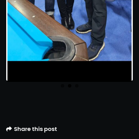
Share this post