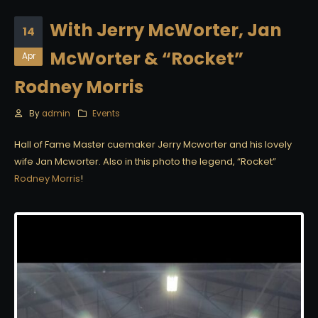
With Jerry McWorter, Jan
14
McWorter & “Rocket”
Apr
Rodney Morris
By
admin
Events
Hall of Fame Master cuemaker Jerry Mcworter and his lovely
wife Jan Mcworter. Also in this photo the legend, “Rocket”
Rodney Morris
!