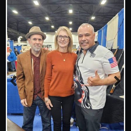
Previous
Next