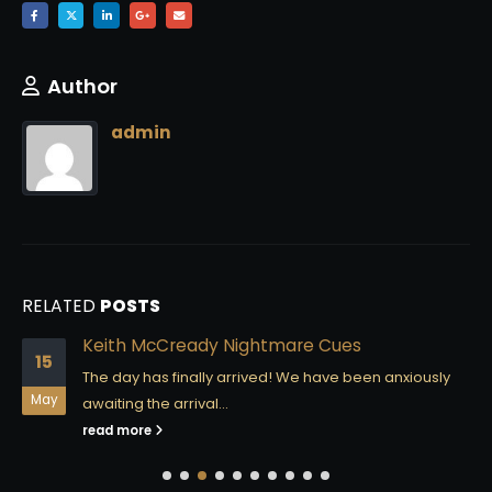
Author
admin
RELATED
POSTS
Keith McCready Nightmare Cues
15
The day has finally arrived! We have been anxiously
May
awaiting the arrival...
read more