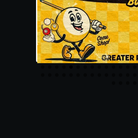
Share this post