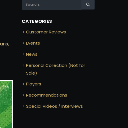
CATEGORIES
Customer Reviews
Events
ans,
News
Personal Collection (Not for
Sale)
Players
Recommendations
Special Videos / Interviews