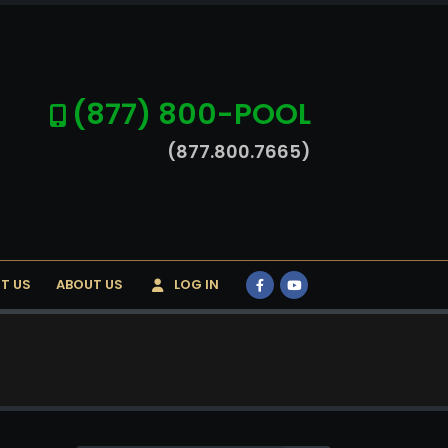
(877) 800-POOL
(877.800.7665)
T US
ABOUT US
LOG IN