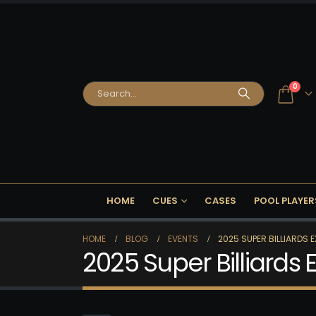
0
HOME
CUES
CASES
POOL PLAYER
HOME
BLOG
EVENTS
2025 SUPER BILLIARDS 
2025 Super Billiards 