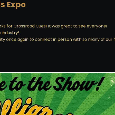
ds Expo
books for Crossroad Cues! It was great to see everyone!
e industry!
ty once again to connect in person with so many of our f