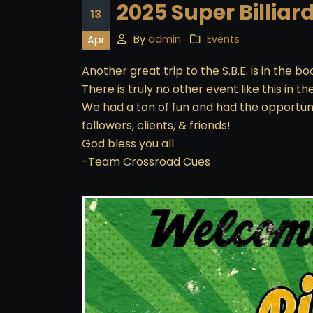
2025 Super Billiar
13
By
admin
Events
Apr
Another great trip to the S.B.E. is in the 
There is truly no other event like this in th
We had a ton of fun and had the opportuni
followers, clients, & friends!
God bless you all
-Team Crossroad Cues