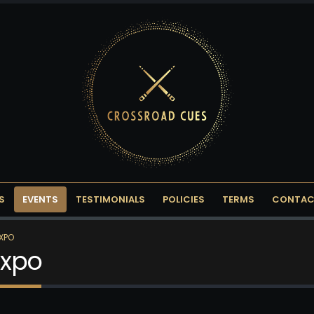
S
EVENTS
TESTIMONIALS
POLICIES
TERMS
CONTAC
EXPO
Expo