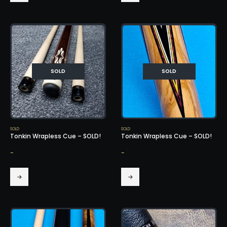
SOLD
SOLD
SOLD
SOLD
Tonkin Wrapless Cue – SOLD!
Tonkin Wrapless Cue – SOLD!
-
-