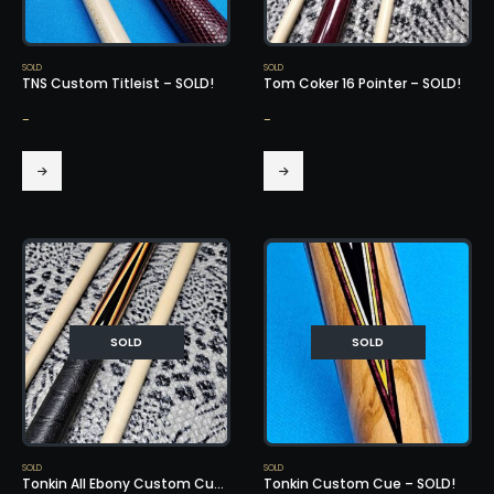
SOLD
SOLD
TNS Custom Titleist – SOLD!
Tom Coker 16 Pointer – SOLD!
-
-
SOLD
SOLD
SOLD
SOLD
Tonkin All Ebony Custom Cue – SOLD!
Tonkin Custom Cue – SOLD!