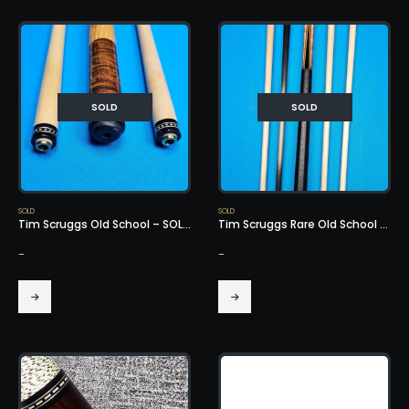
SOLD
SOLD
SOLD
SOLD
Tim Scruggs Old School – SOLD!
Tim Scruggs Rare Old School Cue – SOLD!
-
-