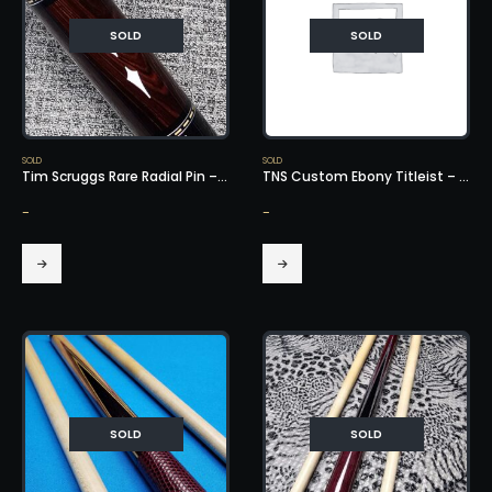
SOLD
SOLD
SOLD
SOLD
Tim Scruggs Rare Radial Pin – SOLD!
TNS Custom Ebony Titleist – SOLD!
-
-
SOLD
SOLD