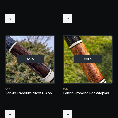
-
-
SOLD
SOLD
SOLD
SOLD
Tonkin Premium Zircote Wood – SOLD!
Tonkin Smoking Hot Wrapless Cue – SOLD!
-
-