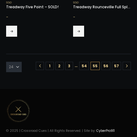
SOLD
SOLD
Treadway Five Point – SOLD!
Treadway Rounceville Full Splice – SOLD!
-
-
…
1
2
3
54
55
56
57
© 2025 | Crossroad Cues | All Rights Reserved. | Site by:
CyberPro911