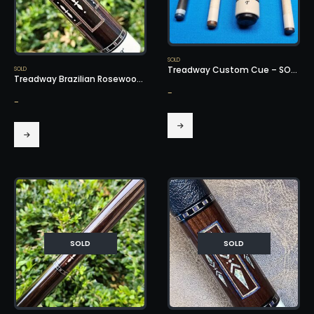
SOLD
Treadway Custom Cue – SOLD!
SOLD
Treadway Brazilian Rosewood Cue – SOLD!
-
-
SOLD
SOLD