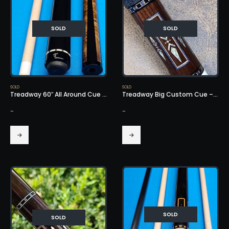
SOLD
SOLD
SOLD
SOLD
Treadway 60″ All Around Cue – SOLD!
Treadway Big Custom Cue – SOLD!
-
-
SOLD
SOLD