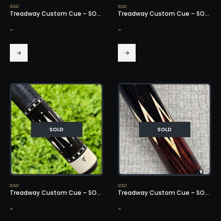
SOLD
SOLD
Treadway Custom Cue – SOLD!
Treadway Custom Cue – SOLD!
-
-
SOLD
SOLD
SOLD
SOLD
Treadway Custom Cue – SOLD!
Treadway Custom Cue – SOLD!
-
-