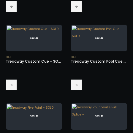
SOLD
SOLD
SOLD
SOLD
Treadway Custom Cue – SOLD!
Treadway Custom Pool Cue – SOLD!
-
-
SOLD
SOLD