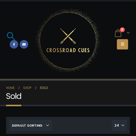
0
HOME
SHOP
SOLD
Sold