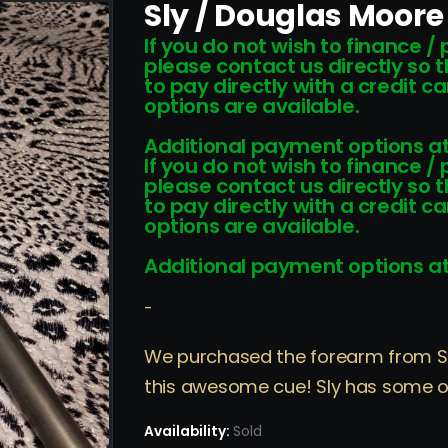
Sly / Douglas Moor
If you do not wish to finance /
please contact us directly so 
to pay directly with a credit 
options are available.
Additional payment options at
If you do not wish to finance /
please contact us directly so 
to pay directly with a credit 
options are available.
Additional payment options at
-
We purchased the forearm from Sly 
this awesome cue! Sly has some of
Availability:
Sold