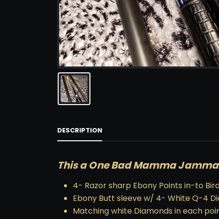
DESCRIPTION
This a One Bad Mamma Jamma! 
4- Razor sharp Ebony Points in-to Bir
Ebony Butt sleeve w/ 4- White Q-4 
Matching white Diamonds in each poi