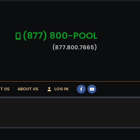
(877) 800-POOL
(877.800.7665)
T US
ABOUT US
LOG IN