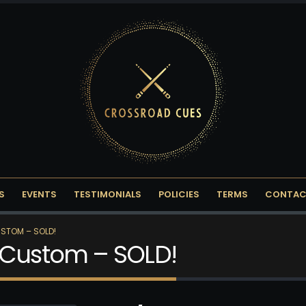
S
EVENTS
TESTIMONIALS
POLICIES
TERMS
CONTAC
STOM – SOLD!
 Custom – SOLD!