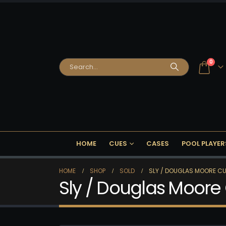
0
HOME
CUES
CASES
POOL PLAYER
HOME
SHOP
SOLD
SLY / DOUGLAS MOORE CU
Sly / Douglas Moore