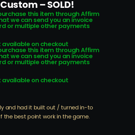
e Custom – SOLD!
 purchase this item through Affirm
that we can send you an invoice
card or multiple other payments
 available on checkout
 purchase this item through Affirm
that we can send you an invoice
card or multiple other payments
 available on checkout
and had it built out / turned in-to
 the best point work in the game.