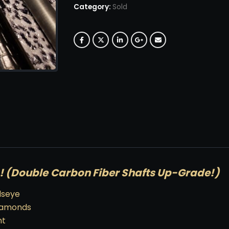
Category:
Sold
(Double Carbon Fiber Shafts Up-Grade!)
dseye
Diamonds
nt