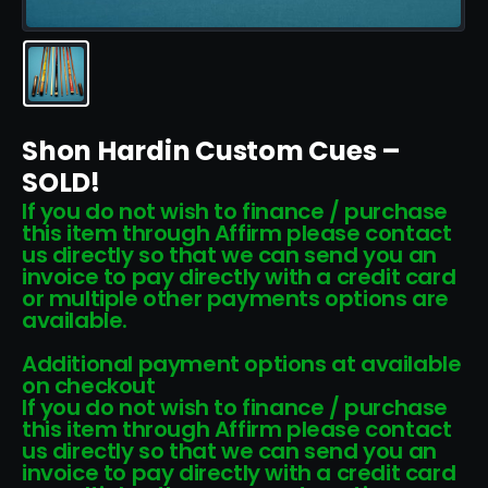
Shon Hardin Custom Cues –
SOLD!
If you do not wish to finance / purchase
this item through Affirm please contact
us directly so that we can send you an
invoice to pay directly with a credit card
or multiple other payments options are
available.
Additional payment options at available
on checkout
If you do not wish to finance / purchase
this item through Affirm please contact
us directly so that we can send you an
invoice to pay directly with a credit card