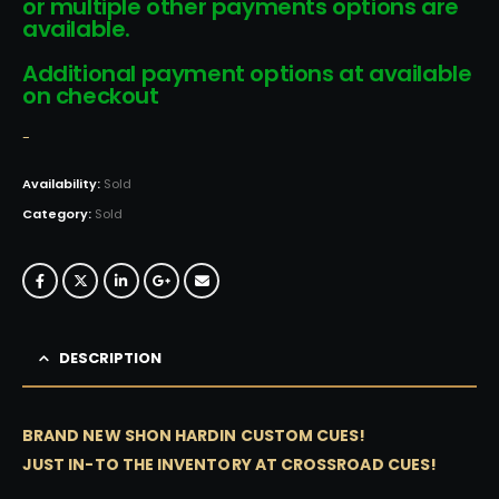
or multiple other payments options are
available.
Additional payment options at available
on checkout
-
Availability:
Sold
Category:
Sold
DESCRIPTION
BRAND NEW SHON HARDIN CUSTOM CUES!
JUST IN-TO THE INVENTORY AT CROSSROAD CUES!