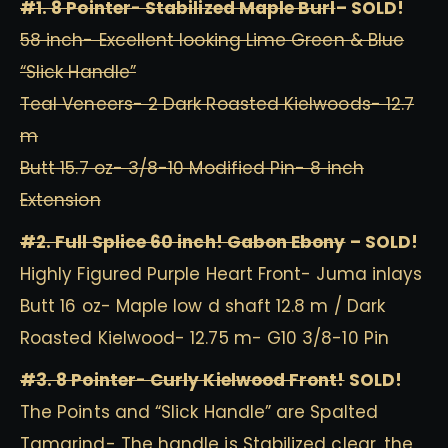
#1. 8 Pointer- Stabilized Maple Burl
– SOLD!
58 inch- Excellent looking Lime Green & Blue
“Slick Handle”
Teal Veneers- 2 Dark Roasted Kielwoods- 12.7
m
Butt 15.7 oz- 3/8-10 Modified Pin- 8 inch
Extension
#2. Full Splice 60 inch! Gabon Ebony
– SOLD!
Highly Figured Purple Heart Front- Juma inlays
Butt 16 oz- Maple low d shaft 12.8 m / Dark
Roasted Kielwood- 12.75 m- G10 3/8-10 Pin
#3. 8 Pointer- Curly Kielwood Front!
SOLD!
The Points and “Slick Handle” are Spalted
Tamarind- The handle is Stabilized clear, the