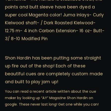
points and butt sleeve have been dyed a
super cool Magenta color! Juma inlays- Curly
Kielwood shaft- / Dark Roasted Kielwood-
12.75 m- 4 inch Carbon Extension- 16 oz- Butt-
3/ 8-10 Modified Pin
Shon Hardin has been putting some straight
up fire out of the shop! Each of these
beautiful cues are completely custom made
and built to play jam up!
You can read a recent article written about the cue
maker by looking up “AY” Magazine Shon Hardin on
google. These never last long! Get one while you can!