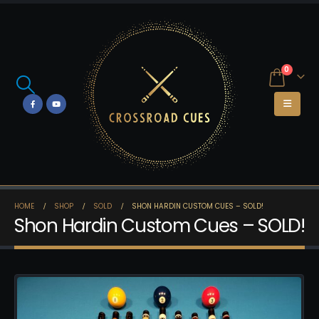
0
HOME
SHOP
SOLD
SHON HARDIN CUSTOM CUES – SOLD!
Shon Hardin Custom Cues – SOLD!