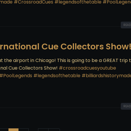
rymade
#CrossroadCues
#legendsofthetable
#PoolLegen
READ
ernational Cue Collectors Show
t the airport in Chicago! This is going to be a GREAT trip 
onal Cue Collectors Show!
#crossroadcuesyoutube
#PoolLegends
#legendsofthetable
#billiardshistorymad
READ