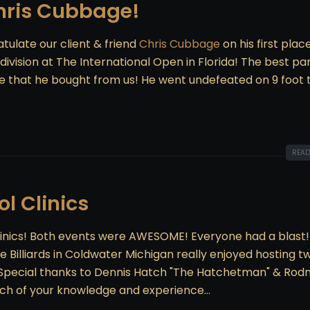
hris Cubbage!
tulate our client & friend
Chris Cubbage
on his first plac
ivision at The International Open in Florida! The best par
e that he bought from us! He went undefeated on 9 foot 
READ
l Clinics
inics! Both events were AWESOME! Everyone had a blast!
 Billiards in Coldwater Michigan really enjoyed hosting t
! Special thanks to Dennis Hatch "The Hatchetman" & Rod
uch of your knowledge and experience...