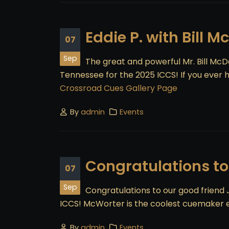
Eddie P. with Bill M
07
Sep
The great and powerful Mr. Bill Mc
Tennessee for the 2025 ICCS! If you ever ha
Crossroad Cues Gallery Page
By
admin
Events
Congratulations to
07
Sep
Congratulations to our good friend
ICCS! McWorter is the coolest cuemaker 
By
admin
Events