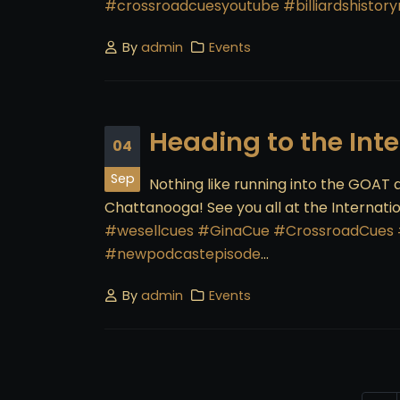
#crossroadcuesyoutube
#billiardshisto
By
admin
Events
Heading to the Int
04
Sep
Nothing like running into the GOAT a
Chattanooga! See you all at the Internati
#wesellcues
#GinaCue
#CrossroadCues
#newpodcastepisode
...
By
admin
Events