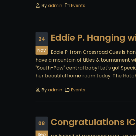
By
admin
Events
Eddie P. Hanging 
24
Nov
Eddie P. from Crossroad Cues is han
have a mountain of titles & tournament wi
"South-Paw" central baby! Let's go! Speci
her beautiful home room today. The Hatc
By
admin
Events
Congratulations I
08
Sep