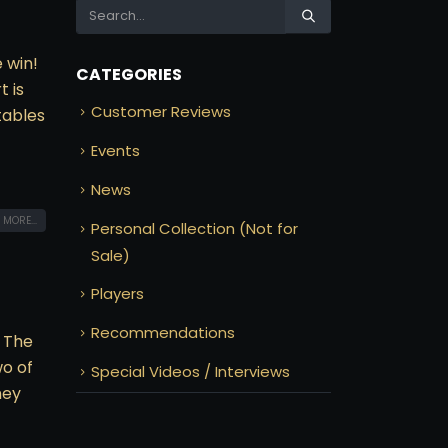
e win!
CATEGORIES
t is
Customer Reviews
tables
Events
News
 MORE...
Personal Collection (Not for
Sale)
Players
Recommendations
 The
wo of
Special Videos / Interviews
ney