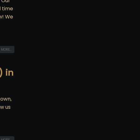
! Our
d time
ow! We
 MORE...
 in
rown,
ow us
 MORE...