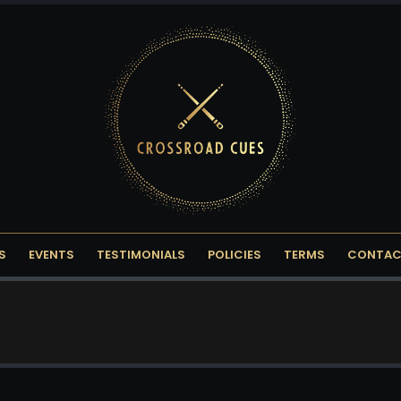
S
EVENTS
TESTIMONIALS
POLICIES
TERMS
CONTAC