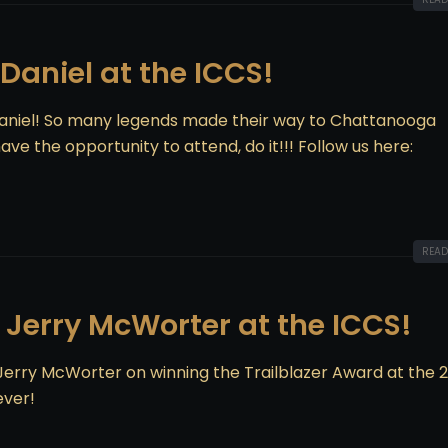
cDaniel at the ICCS!
Daniel! So many legends made their way to Chattanooga
ve the opportunity to attend, do it!!! Follow us here:
READ
 Jerry McWorter at the ICCS!
 Jerry McWorter on winning the Trailblazer Award at the 
ever!