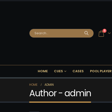
0
HOME
CUES
CASES
POOL PLAYER
HOME
ADMIN
Author - admin