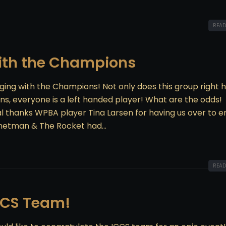
READ
with the Champions
ging with the Champions! Not only does this group right 
ns, everyone is a left handed player! What are the odds!
al thanks WPBA player Tina Larsen for having us over to e
hetman & The Rocket had...
READ
CCS Team!