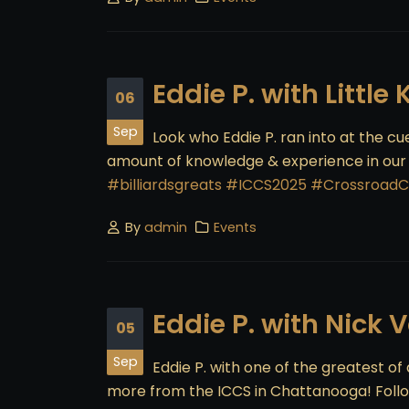
Eddie P. with Little
06
Sep
Look who Eddie P. ran into at the c
amount of knowledge & experience in our in
#billiardsgreats
#ICCS2025
#CrossroadC
By
admin
Events
Eddie P. with Nick 
05
Sep
Eddie P. with one of the greatest of a
more from the ICCS in Chattanooga! Follo