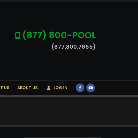
(877) 800-POOL
(877.800.7665)
T US
ABOUT US
LOG IN