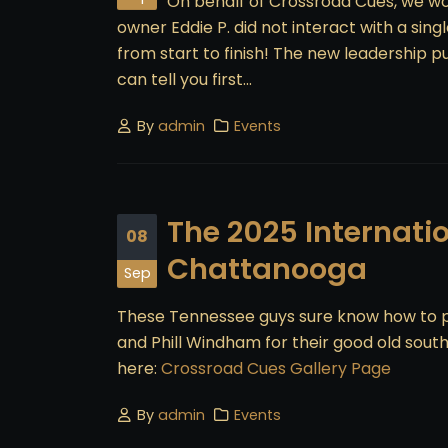
On behalf of Crossroad Cues, we wou
owner Eddie P. did not interact with a si
from start to finish! The new leadership p
can tell you first...
By
admin
Events
The 2025 Internati
08
Chattanooga
Sep
These Tennessee guys sure know how to pu
and Phill Windham for their good old sout
here:
Crossroad Cues Gallery Page
By
admin
Events