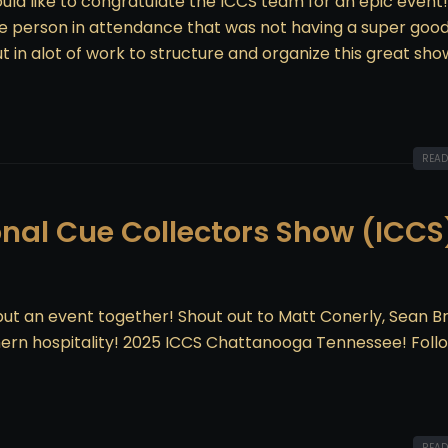
ld like to congratulate the ICCS team for an epic event
ngle person in attendance that was not having a super goo
ut in alot of work to structure and organize this great sh
READ
onal Cue Collectors Show (ICCS)
t an event together! Shout out to Matt Conerly, Sean B
hern hospitality! 2025 ICCS Chattanooga Tennessee! Foll
READ