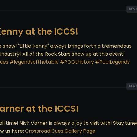
READ
 Kenny at the ICCS!
ue show! "Little Kenny" always brings forth a tremendous
dustry! All of the Rock Stars show up at this event!
ues
#legendsofthetable
#POOLhistory
#PoolLegends
READ
Varner at the ICCS!
ll time! Nick Varner is always a joy to visit with! Stay tune
w us here:
Crossroad Cues Gallery Page