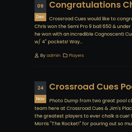
Congratulations C
09
Dec
Crossroad Cues would like to congra
Chris won the Semi Pro 9 ball 650 & under d
he won with an incredible Cognoscenti Cu
w/ 4" pockets! Way...
By
admin
Players
Crossroad Cues Poo
24
Nov
Photo Dump from two great pool cl
team here at Crossroad Cues & Jim's Place
the greatest players to ever chalk a cue
Morris "The Rocket!" for pouring out so m