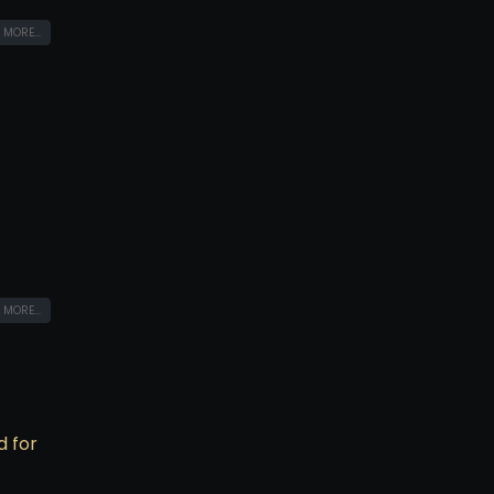
 MORE...
 MORE...
d for