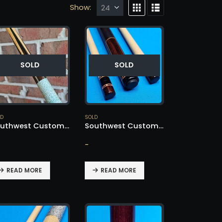
Show:
SOLD
SOLD
LD
SOLD
Southwest Custom Cue – SOLD!
Southwest Custom Cue – SOLD!
-
READ MORE
READ MORE