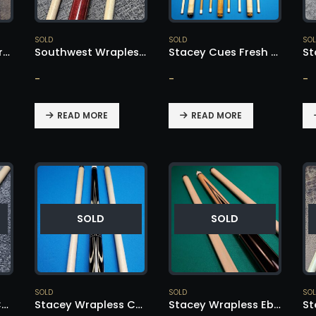
SOLD
SOLD
SO
Southwest Rare Wrapless Cue – SOLD!
Southwest Wrapless Purple Heart – SOLD!
Stacey Cues Fresh Batch – SOLD!
-
-
-
READ MORE
READ MORE
SOLD
SOLD
SOLD
SOLD
SO
Stacey Wrapless Cue – SOLD!
Stacey Wrapless Cue – SOLD!
Stacey Wrapless Ebony – SOLD!