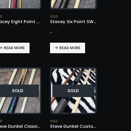
LD
SOLD
Stacey Eight Point Cue – SOLD!
Stacey Six Point SW Style – SOLD!
-
READ MORE
READ MORE
SOLD
SOLD
LD
SOLD
Steve Dunkel Classic Style – SOLD!
Steve Dunkel Custom Cue – SOLD!