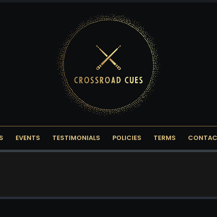
S
EVENTS
TESTIMONIALS
POLICIES
TERMS
CONTAC