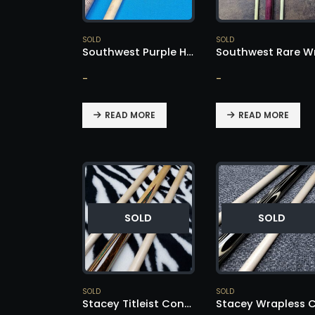
SOLD
SOLD
Southwest Purple Heart Cue – SOLD!
-
-
READ MORE
READ MORE
SOLD
SOLD
SOLD
SOLD
Stacey Titleist Conversion – SOLD!