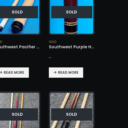
SOLD
SOLD
LD
SOLD
Southwest Pacifier Cue – SOLD!
Southwest Purple Heart & Ebony – SOLD!
-
READ MORE
READ MORE
SOLD
SOLD