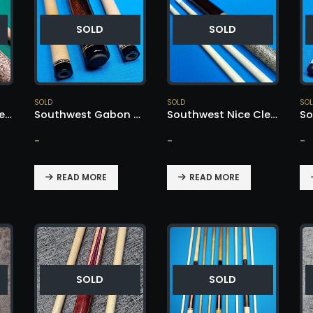
SOLD
SOLD
SOLD
SOLD
SO
Southwest Extremely Rare – SOLD!
Southwest Gabon Ebony Nose – SOLD!
Southwest Nice Clean Cue – SOLD!
-
-
-
READ MORE
READ MORE
SOLD
SOLD