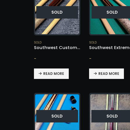
SOLD
SOLD
SOLD
SOLD
Southwest Custom Cue – SOLD!
-
-
READ MORE
READ MORE
SOLD
SOLD