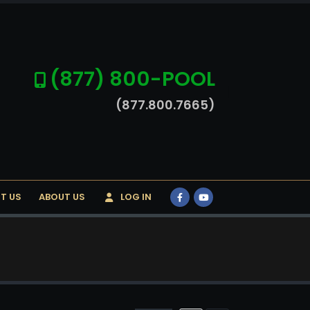
(877) 800-POOL
(877.800.7665)
T US
ABOUT US
LOG IN