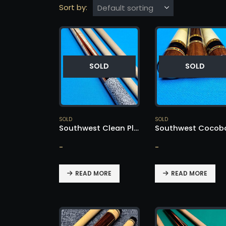
Sort by:
SOLD
SOLD
SOLD
SOLD
Southwest Clean Player Custom Cue – SOLD!
-
-
READ MORE
READ MORE