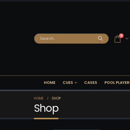
0
HOME
CUES
CASES
POOL PLAYER
HOME
SHOP
Shop