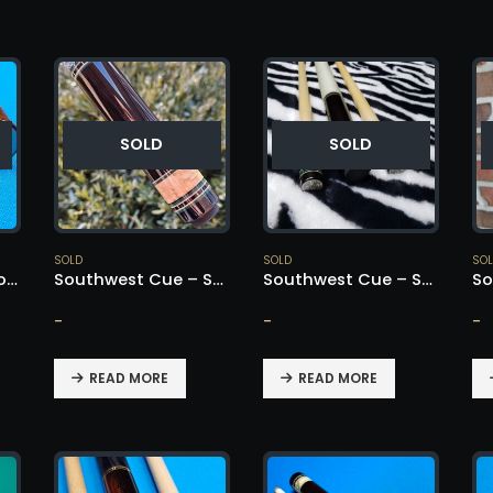
SOLD
SOLD
SOLD
SOLD
SO
Southwest Cocobolo Nose Cue – SOLD!
Southwest Cue – SOLD!
Southwest Cue – SOLD!
-
-
-
READ MORE
READ MORE