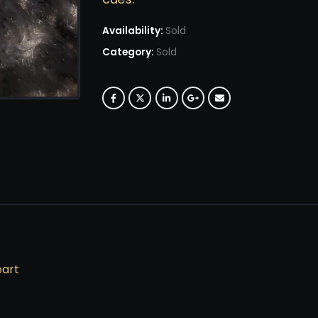
Availability:
Sold
Category:
Sold
eart