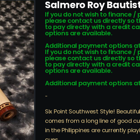
Salmero Roy Bautis
If you do not wish to finance /
please contact us directly so 
to pay directly with a credit 
options are available.
Additional payment options at
If you do not wish to finance /
please contact us directly so 
to pay directly with a credit 
options are available.
Additional payment options at
-
Six Point Southwest Style! Beautif
comes from a long line of good cu
in the Philippines are currently p
cues.