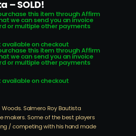
ta – SOLD!
 purchase this item through Affirm
that we can send you an invoice
card or multiple other payments
 available on checkout
 purchase this item through Affirm
that we can send you an invoice
card or multiple other payments
 available on checkout
ul Woods. Salmero Roy Bautista
e makers. Some of the best players
laying / competing with his hand made