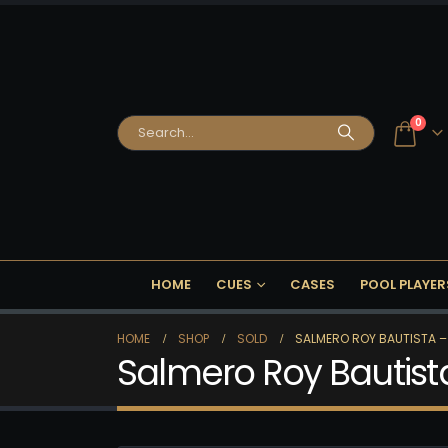
0
HOME
CUES
CASES
POOL PLAYER
HOME
SHOP
SOLD
SALMERO ROY BAUTISTA –
Salmero Roy Bautist