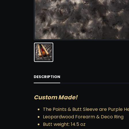
DESCRIPTION
Custom Made!
The Points & Butt Sleeve are Purple H
Leopardwood Forearm & Deco Ring
Butt weight: 14.5 oz