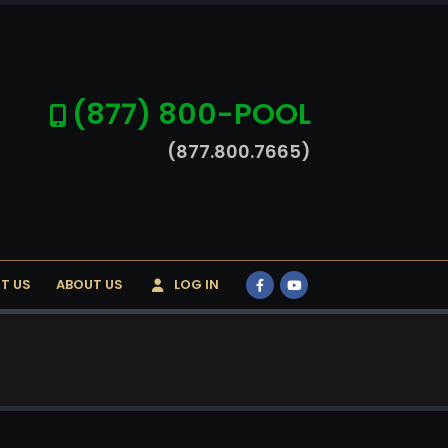
(877) 800-POOL
(877.800.7665)
T US
ABOUT US
LOG IN