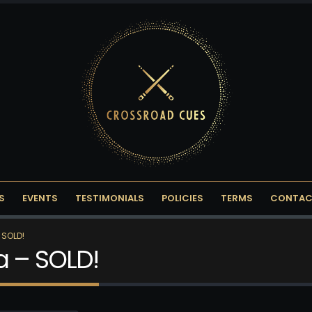
S
EVENTS
TESTIMONIALS
POLICIES
TERMS
CONTAC
 SOLD!
a – SOLD!