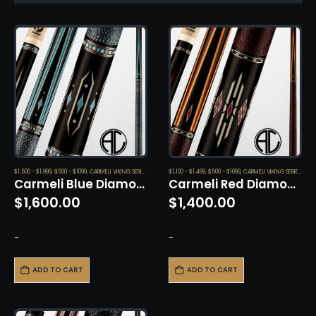
$1,500 - $1,999
,
$500 - $1099
,
CARMELI VIKING SERIES
,
CUES
$1,100 - $1,499
,
$500 - $1099
,
CARMELI VIKING SERIES
,
CUE
Carmeli Blue Diamond by Viking
Carmeli Red Diamond by Viking
$
1,600.00
$
1,400.00
-
-
ADD TO CART
ADD TO CART