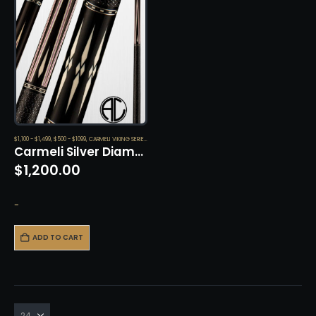
$1,100 - $1,499
,
$500 - $1099
,
CARMELI VIKING SERIES
,
CUES
Carmeli Silver Diamond by Viking
$
1,200.00
-
ADD TO CART