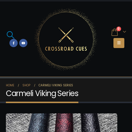
0
HOME
SHOP
CARMELI VIKING SERIES
Carmeli Viking Series