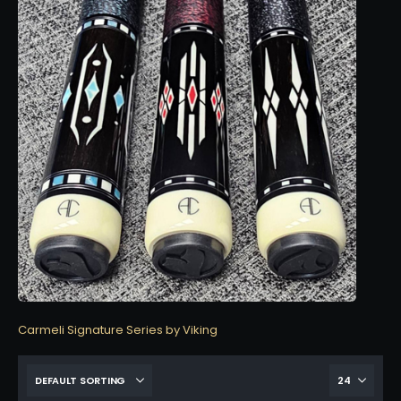
Carmeli Signature Series by Viking