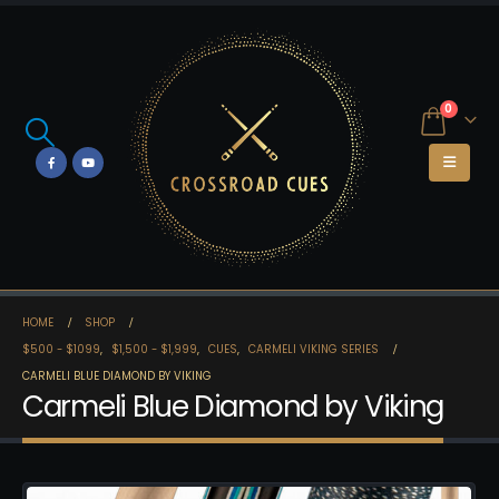
0
HOME
SHOP
$500 - $1099
,
$1,500 - $1,999
,
CUES
,
CARMELI VIKING SERIES
CARMELI BLUE DIAMOND BY VIKING
Carmeli Blue Diamond by Viking