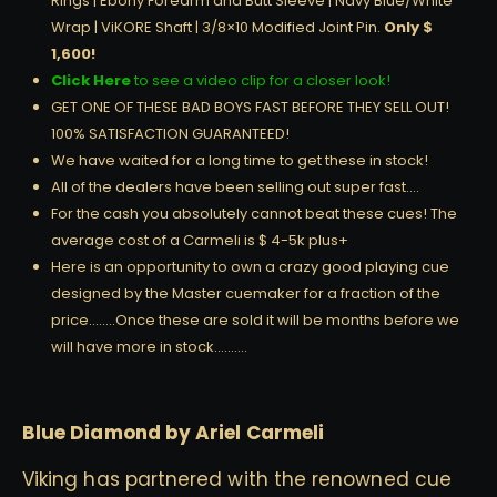
Rings | Ebony Forearm and Butt Sleeve | Navy Blue/White
Wrap | ViKORE Shaft | 3/8×10 Modified Joint Pin.
Only $
1,600!
Click Here
to see a video clip for a closer look!
GET ONE OF THESE BAD BOYS FAST BEFORE THEY SELL OUT!
100% SATISFACTION GUARANTEED!
We have waited for a long time to get these in stock!
All of the dealers have been selling out super fast….
For the cash you absolutely cannot beat these cues! The
average cost of a Carmeli is $ 4-5k plus+
Here is an opportunity to own a crazy good playing cue
designed by the Master cuemaker for a fraction of the
price……..Once these are sold it will be months before we
will have more in stock……….
Blue Diamond by Ariel Carmeli
Viking has partnered with the renowned cue