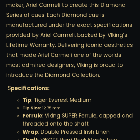
maker, Ariel Carmeli to create this Diamond
Series of cues. Each Diamond cue is
manufactured under the exact specifications
provided by Ariel Carmeli, backed by VIking’s
Lifetime Warranty. Delivering iconic aesthetics
that made Ariel Carmeli one of the worlds
most admired designers, Viking is proud to
introduce the Diamond Collection.
S
pecifications:
Tip
: Tiger Everest Medium
Tip Size:
12.75 mm
Ferrule
: Viking SUPER Ferrule, capped and
threaded onto the shaft
Wrap
: Double Pressed Irish Linen
Shaft
: ViKORE Hard Rock Maple, Low