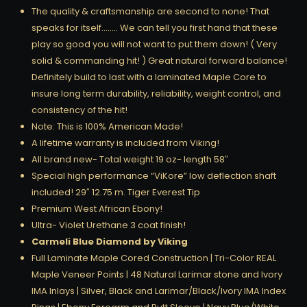
The quality & craftsmanship are second to none! That
speaks for itself…….. We can tell you first hand that these
play so good you will not want to put them down! ( Very
solid & commanding hit! ) Great natural forward balance!
Definitely build to last with a laminated Maple Core to
insure long term durability, reliability, weight control, and
consistency of the hit!
Note: This is 100% American Made!
A lifetime warranty is included from Viking!
All brand new- Total weight 19 oz- length 58″
Special high performance “ViKore” low deflection shaft
included! 29″ 12.75 m. Tiger Everest Tip
Premium West African Ebony!
Ultra- Violet Urethane 3 coat finish!
Carmeli Blue Diamond by Viking
Full Laminate Maple Cored Construction | Tri-Color REAL
Maple Veneer Points | 48 Natural Larimar stone and Ivory
IMA Inlays | Silver, Black and Larimar/Black/Ivory IMA Index