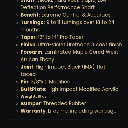
Deflection Performance Shaft
Benefit:
Extreme Control & Accuracy
Turnings:
9 to 11 turnings over 18 to 24
months
Taper
: 12″ to 14″ Pro Taper
Finish
: Ultra-violet Urethane 3 coat finish
Forearm
: Laminated Maple Cored West
African Ebony
Joint
: High Impact Black (IMA), flat
faced
Pin
: 3/8″x10 Modified
ButtPlate
: High Impact Modified Acrylic
Weight:
19 oz
Bumper
: Threaded Rubber
Warranty
: Lifetime, including warpage