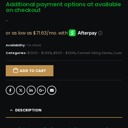
Additional payment options at available
on checkout
-
Availability:
1 in stock
Categories:
$1,500 - $1,999
,
$500 - $1099
,
Carmeli Viking Series
,
Cues
ADD TO CART
DESCRIPTION