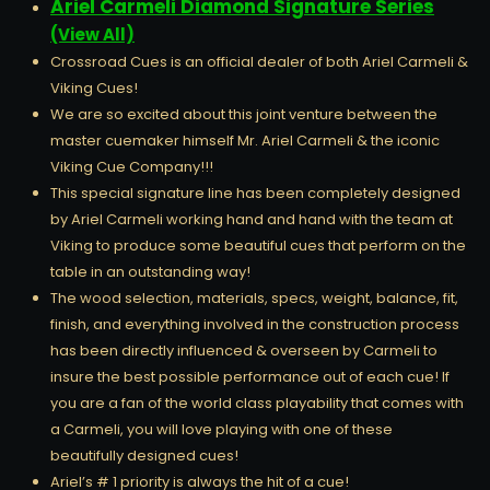
Ariel Carmeli Diamond Signature Series
(View All)
Crossroad Cues is an official dealer of both Ariel Carmeli &
Viking Cues!
We are so excited about this joint venture between the
master cuemaker himself Mr. Ariel Carmeli & the iconic
Viking Cue Company!!!
This special signature line has been completely designed
by Ariel Carmeli working hand and hand with the team at
Viking to produce some beautiful cues that perform on the
table in an outstanding way!
The wood selection, materials, specs, weight, balance, fit,
finish, and everything involved in the construction process
has been directly influenced & overseen by Carmeli to
insure the best possible performance out of each cue! If
you are a fan of the world class playability that comes with
a Carmeli, you will love playing with one of these
beautifully designed cues!
Ariel’s # 1 priority is always the hit of a cue!