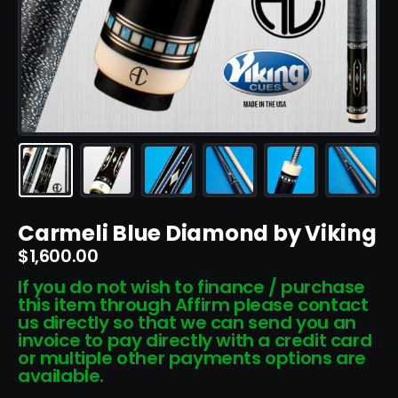
Carmeli Blue Diamond by Viking
$
1,600.00
If you do not wish to finance / purchase
this item through Affirm please contact
us directly so that we can send you an
invoice to pay directly with a credit card
or multiple other payments options are
available.