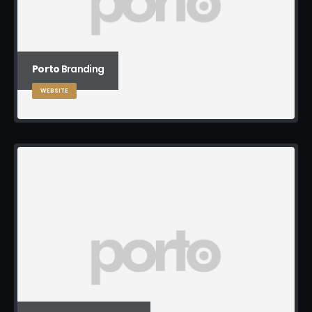
Porto
Branding
WEBSITE