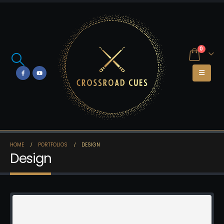
0
HOME
PORTFOLIOS
DESIGN
Design