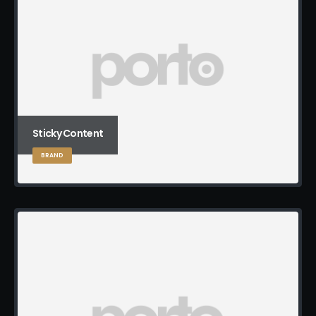
Sticky Content
BRAND