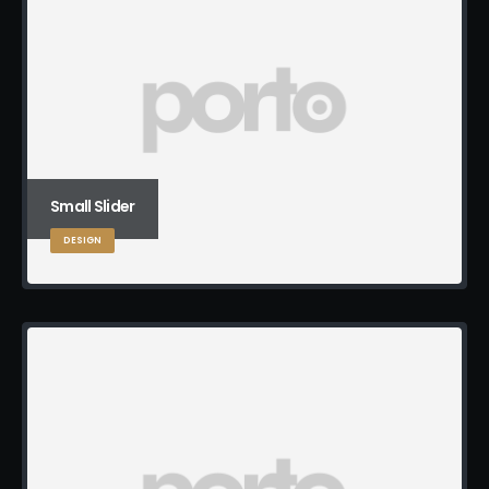
Small Slider
DESIGN