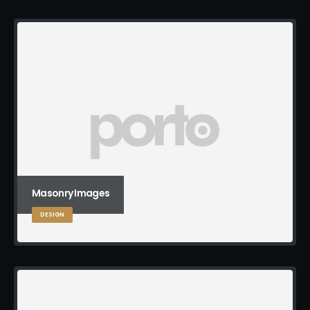
Masonry Images
DESIGN