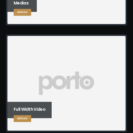
Medias
MEDIAS
Full Width Video
MEDIAS