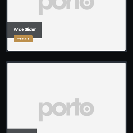
Wide Slider
WEBSITE