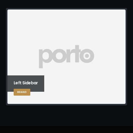
Left Sidebar
BRAND