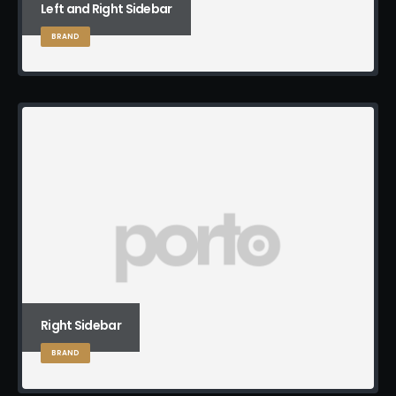
Left and Right Sidebar
BRAND
Right Sidebar
BRAND