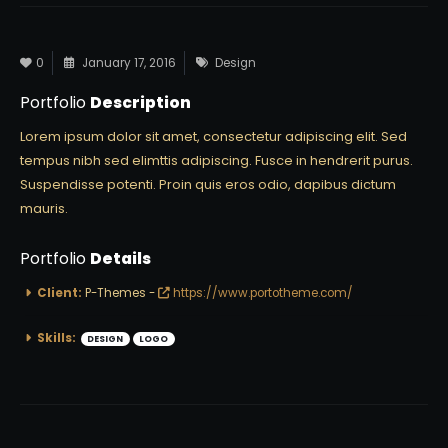
0
January 17, 2016
Design
Portfolio
Description
Lorem ipsum dolor sit amet, consectetur adipiscing elit. Sed
tempus nibh sed elimttis adipiscing. Fusce in hendrerit purus.
Suspendisse potenti. Proin quis eros odio, dapibus dictum
mauris.
Portfolio
Details
Client:
P-Themes -
https://www.portotheme.com/
Skills:
DESIGN
LOGO