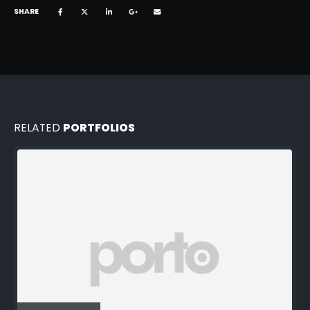
SHARE
RELATED
PORTFOLIOS