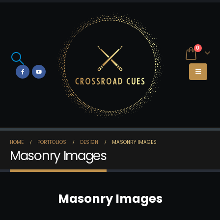
0
HOME
PORTFOLIOS
DESIGN
MASONRY IMAGES
Masonry Images
Masonry Images