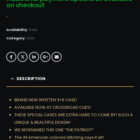
on checkout
-
Availability:
Sold
Category:
Sold
DESCRIPTION
BRAND NEW WHITTEN 3×6 CASE!
AVAILABLE NOW AT CROSSROAD CUES!
THESE SPECIAL CASES ARE EXTRA HARD TO COME BY! SUCH A
UNIQUE & BEAUTIFUL DESIGN!
WE NICKNAMED THIS ONE “THE PATRIOT!”
The All American colored stitching says it all!