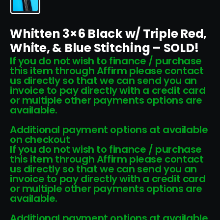
Whitten 3×6 Black w/ Triple Red,
White, & Blue Stitching – SOLD!
If you do not wish to finance / purchase
this item through Affirm please contact
us directly so that we can send you an
invoice to pay directly with a credit card
or multiple other payments options are
available.
Additional payment options at available
on checkout
If you do not wish to finance / purchase
this item through Affirm please contact
us directly so that we can send you an
invoice to pay directly with a credit card
or multiple other payments options are
available.
Additional payment options at available