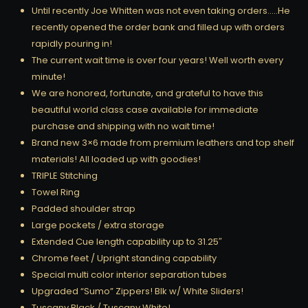
Until recently Joe Whitten was not even taking orders…..He
recently opened the order bank and filled up with orders
rapidly pouring in!
The current wait time is over four years! Well worth every
minute!
We are honored, fortunate, and grateful to have this
beautiful world class case available for immediate
purchase and shipping with no wait time!
Brand new 3×6 made from premium leathers and top shelf
materials! All loaded up with goodies!
TRIPLE Stitching
Towel Ring
Padded shoulder strap
Large pockets / extra storage
Extended Cue length capability up to 31.25″
Chrome feet / Upright standing capability
Special multi color interior separation tubes
Upgraded “Sumo” Zippers! Blk w/ White Sliders!
Tuscany Black / Tuscany White!