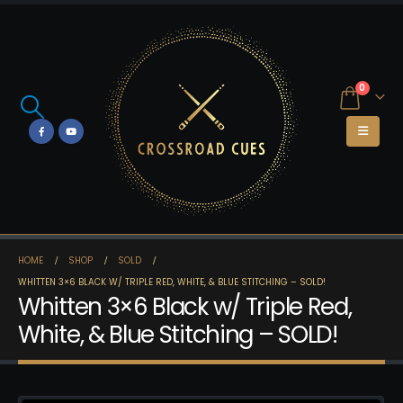
0
HOME
SHOP
SOLD
WHITTEN 3×6 BLACK W/ TRIPLE RED, WHITE, & BLUE STITCHING – SOLD!
Whitten 3×6 Black w/ Triple Red,
White, & Blue Stitching – SOLD!