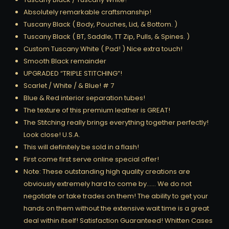
Absolutely remarkable craftsmanship!
Tuscany Black ( Body, Pouches, Lid, & Bottom. )
Tuscany Black ( BT, Saddle, TT Zip, Pulls, & Spines. )
Custom Tuscany White ( Pad! ) Nice extra touch!
Smooth Black remainder
UPGRADED “TRIPLE STITCHING”!
Scarlet / White / & Blue! # 7
Blue & Red interior separation tubes!
The texture of this premium leather is GREAT!
The Stitching really brings everything together perfectly!
Look close! U.S.A.
This will definitely be sold in a flash!
First come first serve online special offer!
Note: These outstanding high quality creations are
obviously extremely hard to come by…… We do not
negotiate or take trades on them! The ability to get your
hands on them without the extensive wait time is a great
deal within itself! Satisfaction Guaranteed! Whitten Cases