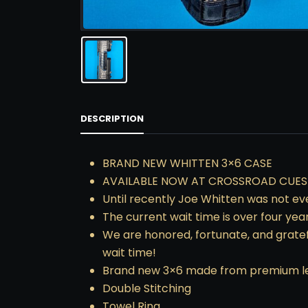
DESCRIPTION
BRAND NEW WHITTEN 3×6 CASE
AVAILABLE NOW AT CROSSROAD CUES
Until recently Joe Whitten was not eve
The current wait time is over four yea
We are honored, fortunate, and gratef
wait time!
Brand new 3×6 made from premium leat
Double Stitching
Towel Ring