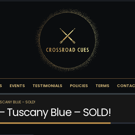
S
EVENTS
TESTIMONIALS
POLICIES
TERMS
CONTAC
SCANY BLUE – SOLD!
– Tuscany Blue – SOLD!