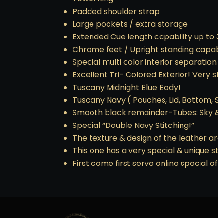
Padded shoulder strap
Large pockets / extra storage
Extended Cue length capability up to 3
Chrome feet / Upright standing capabi
Special multi color interior separation
Excellent Tri- Colored Exterior! Very 
Tuscany Midnight Blue Body!
Tuscany Navy ( Pouches, Lid, Bottom, Sa
Smooth black remainder-Tubes: Sky 
Special “Double Navy Stitching!”
The texture & design of the leather ar
This one has a very special & unique st
First come first serve online special of