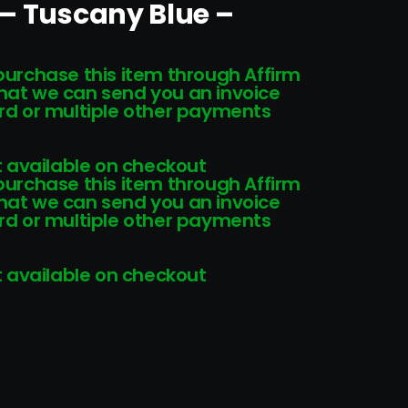
 – Tuscany Blue –
 purchase this item through Affirm
that we can send you an invoice
card or multiple other payments
 available on checkout
 purchase this item through Affirm
that we can send you an invoice
card or multiple other payments
 available on checkout