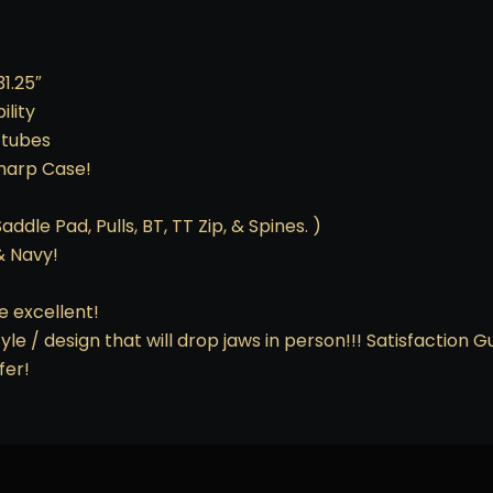
1.25″
lity
 tubes
sharp Case!
ddle Pad, Pulls, BT, TT Zip, & Spines. )
& Navy!
e excellent!
yle / design that will drop jaws in person!!! Satisfaction 
fer!