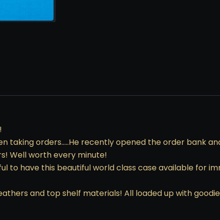
!
n taking orders…..He recently opened the order bank and f
rs! Well worth every minute!
ul to have this beautiful world class case available for 
hers and top shelf materials! All loaded up with goodie