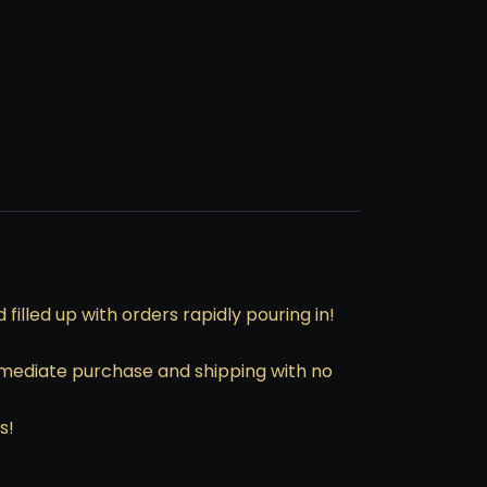
illed up with orders rapidly pouring in!
immediate purchase and shipping with no
s!