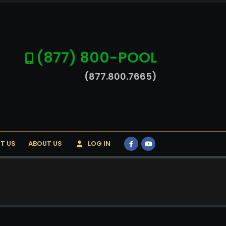
(877) 800-POOL
(877.800.7665)
T US
ABOUT US
LOG IN