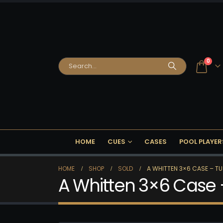
0
HOME
CUES
CASES
POOL PLAYER
HOME
SHOP
SOLD
A WHITTEN 3×6 CASE – TU
A Whitten 3×6 Case 