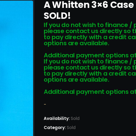
A Whitten 3×6 Case
SOLD!
If you do not wish to finance /
please contact us directly so 
to pay directly with a credit 
options are available.
Additional payment options at
If you do not wish to finance /
please contact us directly so 
to pay directly with a credit 
options are available.
Additional payment options at
-
Availability:
Sold
Category:
Sold