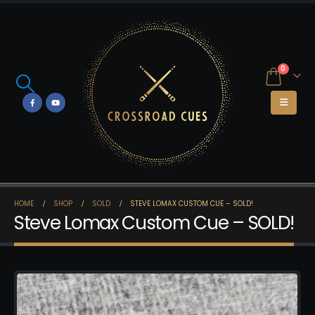
0
HOME
SHOP
SOLD
STEVE LOMAX CUSTOM CUE – SOLD!
Steve Lomax Custom Cue – SOLD!