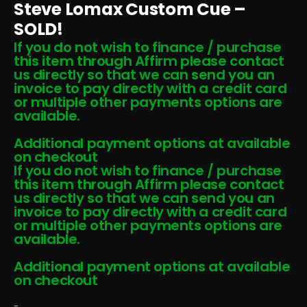
Steve Lomax Custom Cue –
SOLD!
If you do not wish to finance / purchase
this item through Affirm please contact
us directly so that we can send you an
invoice to pay directly with a credit card
or multiple other payments options are
available.
Additional payment options at available
on checkout
If you do not wish to finance / purchase
this item through Affirm please contact
us directly so that we can send you an
invoice to pay directly with a credit card
or multiple other payments options are
available.
Additional payment options at available
on checkout
-