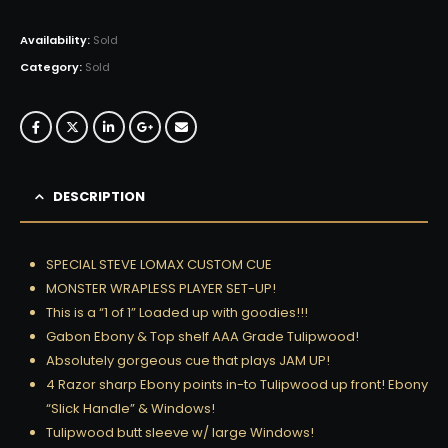
Availability:
Sold
Category:
Sold
DESCRIPTION
SPECIAL STEVE LOMAX CUSTOM CUE
MONSTER WRAPLESS PLAYER SET-UP!
This is a “1 of 1” Loaded up with goodies!!!
Gabon Ebony & Top shelf AAA Grade Tulipwood!
Absolutely gorgeous cue that plays JAM UP!
4 Razor sharp Ebony points in-to Tulipwood up front! Ebony
“Slick Handle” & Windows!
Tulipwood butt sleeve w/ large Windows!