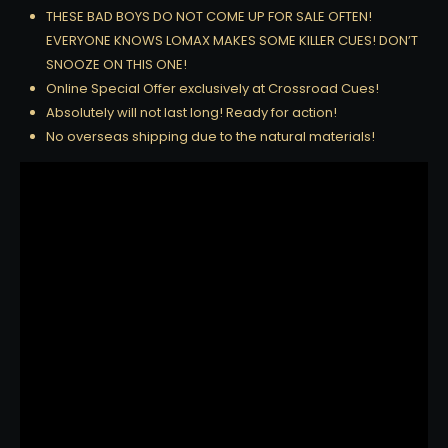
THESE BAD BOYS DO NOT COME UP FOR SALE OFTEN!
EVERYONE KNOWS LOMAX MAKES SOME KILLER CUES! DON’T
SNOOZE ON THIS ONE!
Online Special Offer exclusively at Crossroad Cues!
Absolutely will not last long! Ready for action!
No overseas shipping due to the natural materials!