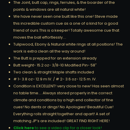
The Joint, butt cap, rings, ferrules, & the boarder of the
points & windows are all natural white!
We have never seen one built like this one! Steve made
this incredible custom cue as a one of a kind for a good
friend of ours.This is a keeper! Totally awesome cue that
moves the ball effortlessly….
Tulipwood, Ebony & Natural white rings at all positions! The
work is extra clean all the way around!
The Butt is prepped for an extension already
Butt weight- 15.2 oz- 3/8-10 Modified Pin- 58″
Two clean & straight Maple shafts included
# 1- 3.8 oz- 12.9 m IV. / # 2- 3.6 oz- 12.5 m. IV.
Condition is EXCELLENT! very close to new! Has seen almost
no table time…. Always stored properly in the correct
climate and conditions by a high end collector of fine
cues! No dents or dings! No Apologies! Beautiful Cue!
Everything rolls straight together and apart! A set of
matching JP’s are included! GREAT FIND RIGHT HERE!
Click here
to see a video clip for a closer look!