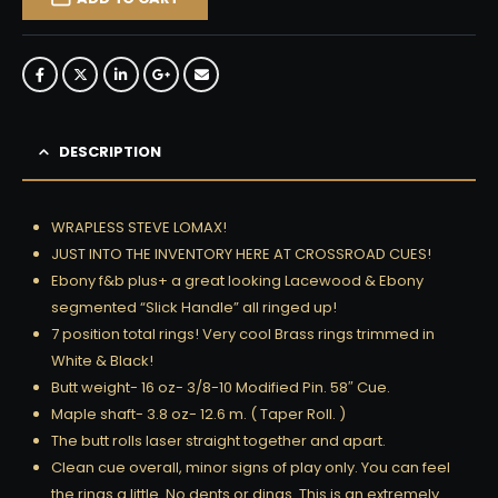
DESCRIPTION
WRAPLESS STEVE LOMAX!
JUST INTO THE INVENTORY HERE AT CROSSROAD CUES!
Ebony f&b plus+ a great looking Lacewood & Ebony
segmented “Slick Handle” all ringed up!
7 position total rings! Very cool Brass rings trimmed in
White & Black!
Butt weight- 16 oz- 3/8-10 Modified Pin. 58″ Cue.
Maple shaft- 3.8 oz- 12.6 m. ( Taper Roll. )
The butt rolls laser straight together and apart.
Clean cue overall, minor signs of play only. You can feel
the rings a little. No dents or dings. This is an extremely