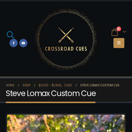
0
HOME
SHOP
$1,500 - $1,999
,
CUES
STEVE LOMAX CUSTOM CUE
Steve Lomax Custom Cue