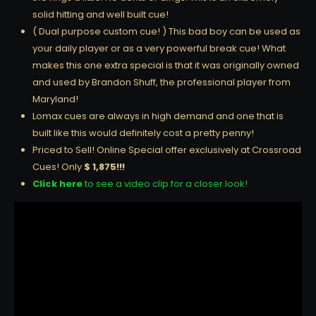
solid hitting and well built cue!
( Dual purpose custom cue! ) This bad boy can be used as
your daily player or as a very powerful break cue! What
makes this one extra special is that it was originally owned
and used by Brandon Shuff, the professional player from
Maryland!
Lomax cues are always in high demand and one that is
built like this would definitely cost a pretty penny!
Priced to Sell! Online Special offer exclusively at Crossroad
Cues! Only
$ 1,875!!!
Click here
to see a video clip for a closer look!