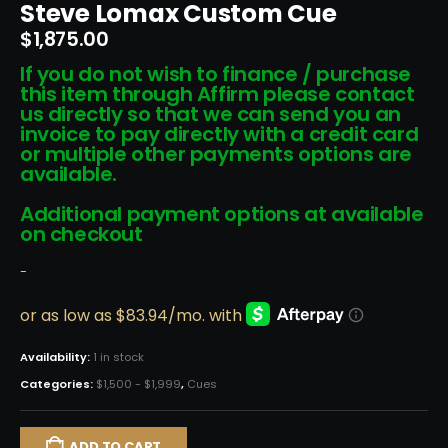
Steve Lomax Custom Cue
$
1,875.00
If you do not wish to finance / purchase
this item through Affirm please contact
us directly so that we can send you an
invoice to pay directly with a credit card
or multiple other payments options are
available.
Additional payment options at available
on checkout
-
Availability:
1 in stock
Categories:
$1,500 - $1,999
,
Cues
ADD TO CART