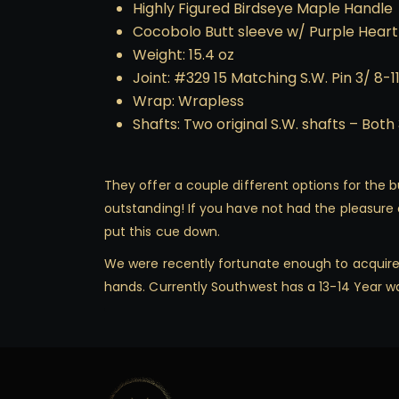
Highly Figured Birdseye Maple Handle
Cocobolo Butt sleeve w/ Purple Heart
Weight: 15.4 oz
Joint: #329 15 Matching S.W. Pin 3/ 8-1
Wrap: Wrapless
Shafts: Two original S.W. shafts – Both 
They offer a couple different options for the bu
outstanding! If you have not had the pleasure o
put this cue down.
We were recently fortunate enough to acquire th
hands. Currently Southwest has a 13-14 Year wa