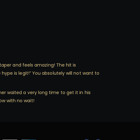
 taper and feels amazing! The hit is
hype is legit!” You absolutely will not want to
r waited a very long time to get it in his
ow with no wait!