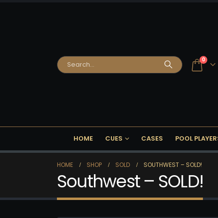
0
HOME
CUES
CASES
POOL PLAYER
HOME
SHOP
SOLD
SOUTHWEST – SOLD!
Southwest – SOLD!