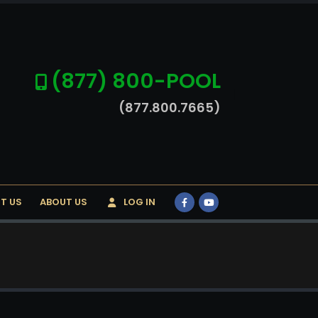
(877) 800-POOL
(877.800.7665)
T US
ABOUT US
LOG IN