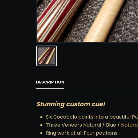
DESCRIPTION
Stunning custom cue!
Six Cocobolo points into a beautiful P
Three Veneers Natural / Blue / Natura
Ring work at all Four positions