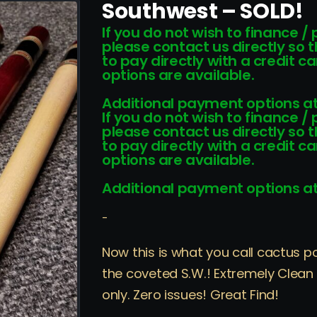
Southwest – SOLD!
If you do not wish to finance /
please contact us directly so 
to pay directly with a credit 
options are available.
Additional payment options at
If you do not wish to finance /
please contact us directly so 
to pay directly with a credit 
options are available.
Additional payment options at
-
Now this is what you call cactus p
the coveted S.W.! Extremely Clean “
only. Zero issues! Great Find!