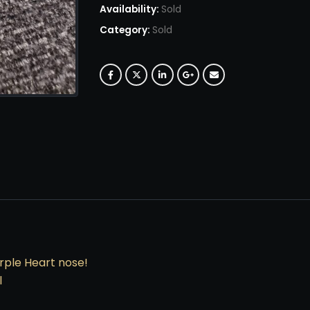
Availability:
Sold
Category:
Sold
urple Heart nose!
l