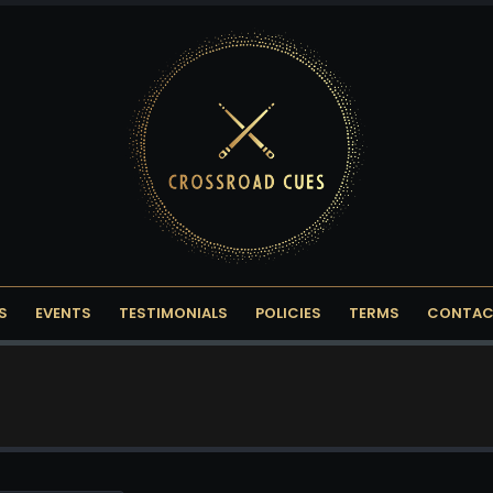
S
EVENTS
TESTIMONIALS
POLICIES
TERMS
CONTAC