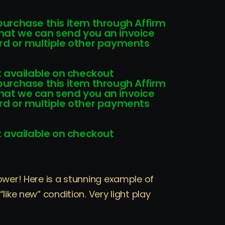
 purchase this item through Affirm
that we can send you an invoice
card or multiple other payments
 available on checkout
 purchase this item through Affirm
that we can send you an invoice
card or multiple other payments
 available on checkout
ower! Here is a stunning example of
like new” condition. Very light play