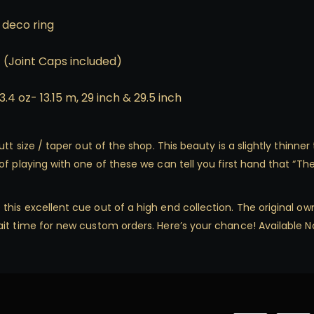
 deco ring
1 (Joint Caps included)
3.4 oz- 13.15 m, 29 inch & 29.5 inch
tt size / taper out of the shop. This beauty is a slightly thinner
f playing with one of these we can tell you first hand that “The 
is excellent cue out of a high end collection. The original owne
it time for new custom orders. Here’s your chance! Available N