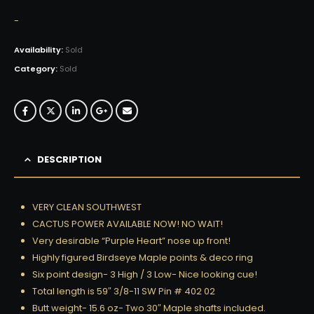
-
Availability:
Sold
Category:
Sold
DESCRIPTION
VERY CLEAN SOUTHWEST
CACTUS POWER AVAILABLE NOW! NO WAIT!
Very desirable “Purple Heart” nose up front!
Highly figured Birdseye Maple points & deco ring
Six point design- 3 High / 3 Low- Nice looking cue!
Total length is 59″ 3/8-11 SW Pin # 402 02
Butt weight- 15.6 oz- Two 30″ Maple shafts included.