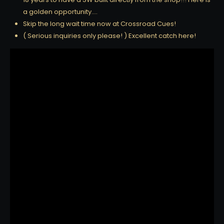
a golden opportunity….
Skip the long wait time now at Crossroad Cues!
( Serious inquiries only please! ) Excellent catch here!