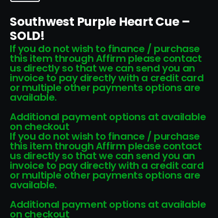
Southwest Purple Heart Cue –
SOLD!
If you do not wish to finance / purchase
this item through Affirm please contact
us directly so that we can send you an
invoice to pay directly with a credit card
or multiple other payments options are
available.
Additional payment options at available
on checkout
If you do not wish to finance / purchase
this item through Affirm please contact
us directly so that we can send you an
invoice to pay directly with a credit card
or multiple other payments options are
available.
Additional payment options at available
on checkout