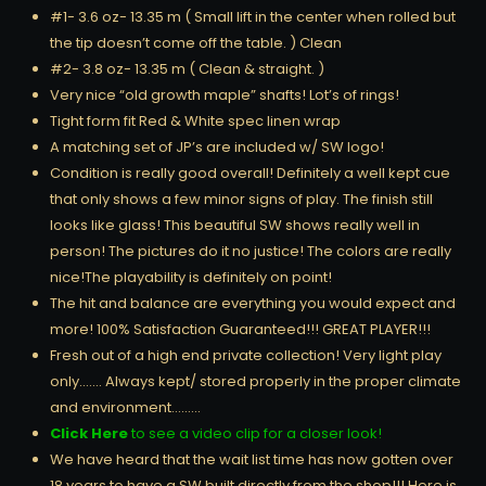
#1- 3.6 oz- 13.35 m ( Small lift in the center when rolled but
the tip doesn’t come off the table. ) Clean
#2- 3.8 oz- 13.35 m ( Clean & straight. )
Very nice “old growth maple” shafts! Lot’s of rings!
Tight form fit Red & White spec linen wrap
A matching set of JP’s are included w/ SW logo!
Condition is really good overall! Definitely a well kept cue
that only shows a few minor signs of play. The finish still
looks like glass! This beautiful SW shows really well in
person! The pictures do it no justice! The colors are really
nice!The playability is definitely on point!
The hit and balance are everything you would expect and
more! 100% Satisfaction Guaranteed!!! GREAT PLAYER!!!
Fresh out of a high end private collection! Very light play
only……. Always kept/ stored properly in the proper climate
and environment………
Click Here
to see a video clip for a closer look!
We have heard that the wait list time has now gotten over
18 years to have a SW built directly from the shop!!! Here is