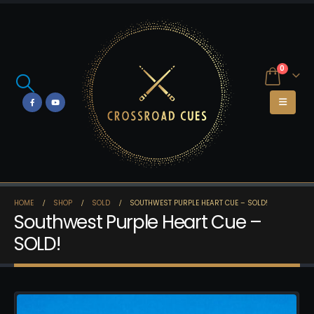
0
HOME
SHOP
SOLD
SOUTHWEST PURPLE HEART CUE – SOLD!
Southwest Purple Heart Cue –
SOLD!