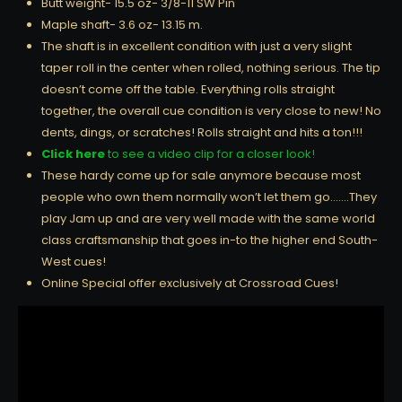
Butt weight- 15.5 oz- 3/8-11 SW Pin
Maple shaft- 3.6 oz- 13.15 m.
The shaft is in excellent condition with just a very slight
taper roll in the center when rolled, nothing serious. The tip
doesn’t come off the table. Everything rolls straight
together, the overall cue condition is very close to new! No
dents, dings, or scratches! Rolls straight and hits a ton!!!
Click here
to see a video clip for a closer look!
These hardy come up for sale anymore because most
people who own them normally won’t let them go…….They
play Jam up and are very well made with the same world
class craftsmanship that goes in-to the higher end South-
West cues!
Online Special offer exclusively at Crossroad Cues!