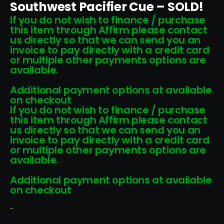
Southwest Pacifier Cue – SOLD!
If you do not wish to finance / purchase
this item through Affirm please contact
us directly so that we can send you an
invoice to pay directly with a credit card
or multiple other payments options are
available.
Additional payment options at available
on checkout
If you do not wish to finance / purchase
this item through Affirm please contact
us directly so that we can send you an
invoice to pay directly with a credit card
or multiple other payments options are
available.
Additional payment options at available
on checkout
-