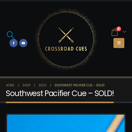
0
HOME
SHOP
SOLD
SOUTHWEST PACIFIER CUE – SOLD!
Southwest Pacifier Cue – SOLD!