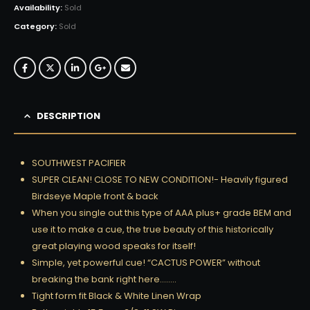
Availability:
Sold
Category:
Sold
DESCRIPTION
SOUTHWEST PACIFIER
SUPER CLEAN! CLOSE TO NEW CONDITION!- Heavily figured
Birdseye Maple front & back
When you single out this type of AAA plus+ grade BEM and
use it to make a cue, the true beauty of this historically
great playing wood speaks for itself!
Simple, yet powerful cue! “CACTUS POWER” without
breaking the bank right here……..
Tight form fit Black & White Linen Wrap