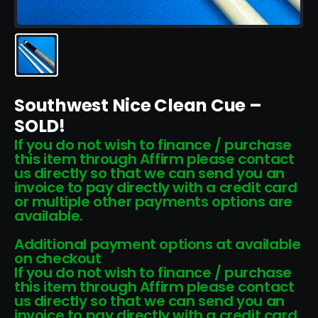
Southwest Nice Clean Cue –
SOLD!
If you do not wish to finance / purchase
this item through Affirm please contact
us directly so that we can send you an
invoice to pay directly with a credit card
or multiple other payments options are
available.
Additional payment options at available
on checkout
If you do not wish to finance / purchase
this item through Affirm please contact
us directly so that we can send you an
invoice to pay directly with a credit card