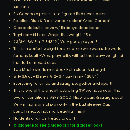
AROUND!!!
Six Cocobolo points in-to figured Birdseye up front
Excellent Blue & Black veneer colors! Great Combo!
Cocobolo butt sleeve w/ Birdseye deco band
Tight form fit Linen Wrap- Butt weight- 15 oz
( 3/8-11 SW Pin # 343 12 ) Very good player!!!
This is a perfect weight for someone who wants the world
famous South-West playability without the heavy weight of
the darker nosed cues……..
Two Maple shafts included- Both clean & straight!
# 1- 3.5 oz- 13 m- / # 2- 3.4 oz- 13 m- ( 29.5″ )
Everything rolls nice and straight together and apart!
This is one of the smoothest rolling SW we have seen, the
overall condition is VERY GOOD! Nice, clean, & straight cue!
Very minor signs of play only in the butt sleeve/ Cap.
Literally next to nothing. Beautiful finish!
No dents or dings! Ready to go!!!
Click here
to see a video clip for a closer look!