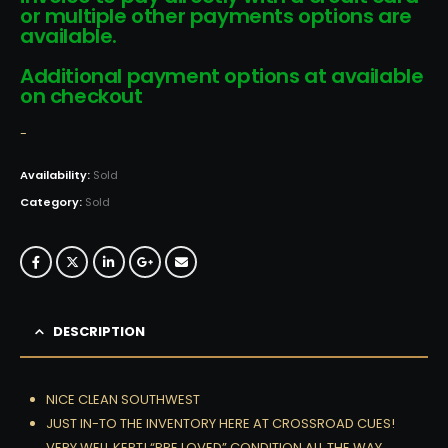
or multiple other payments options are
available.
Additional payment options at available
on checkout
-
Availability:
Sold
Category:
Sold
DESCRIPTION
NICE CLEAN SOUTHWEST
JUST IN-TO THE INVENTORY HERE AT CROSSROAD CUES!
VERY WELL KEPT! “PRE LOVED” CONDITION ALL THE WAY