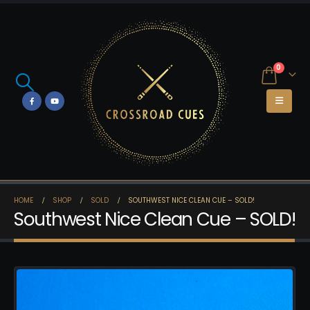
0
HOME
SHOP
SOLD
SOUTHWEST NICE CLEAN CUE – SOLD!
Southwest Nice Clean Cue – SOLD!