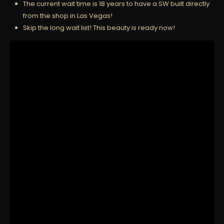
The current wait time is 18 years to have a SW built directly
from the shop in Las Vegas!
Skip the long wait list! This beauty is ready now!