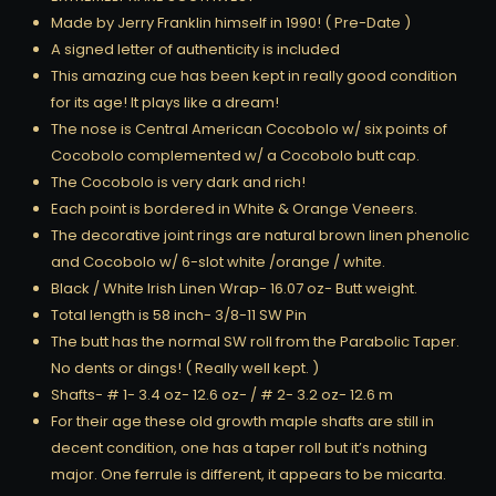
Made by Jerry Franklin himself in 1990! ( Pre-Date )
A signed letter of authenticity is included
This amazing cue has been kept in really good condition
for its age! It plays like a dream!
The nose is Central American Cocobolo w/ six points of
Cocobolo complemented w/ a Cocobolo butt cap.
The Cocobolo is very dark and rich!
Each point is bordered in White & Orange Veneers.
The decorative joint rings are natural brown linen phenolic
and Cocobolo w/ 6-slot white /orange / white.
Black / White Irish Linen Wrap- 16.07 oz- Butt weight.
Total length is 58 inch- 3/8-11 SW Pin
The butt has the normal SW roll from the Parabolic Taper.
No dents or dings! ( Really well kept. )
Shafts- # 1- 3.4 oz- 12.6 oz- / # 2- 3.2 oz- 12.6 m
For their age these old growth maple shafts are still in
decent condition, one has a taper roll but it’s nothing
major. One ferrule is different, it appears to be micarta.