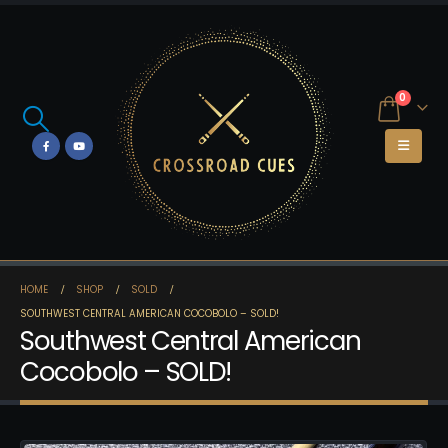
0
HOME
SHOP
SOLD
SOUTHWEST CENTRAL AMERICAN COCOBOLO – SOLD!
Southwest Central American
Cocobolo – SOLD!