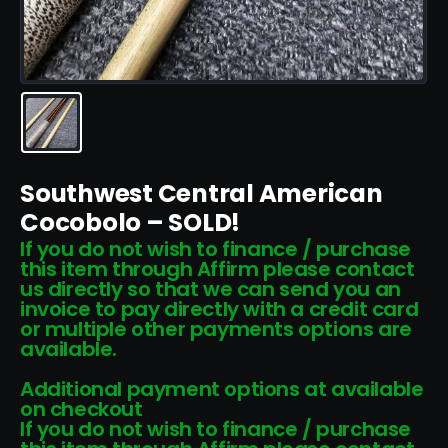
Southwest Central American
Cocobolo – SOLD!
If you do not wish to finance / purchase
this item through Affirm please contact
us directly so that we can send you an
invoice to pay directly with a credit card
or multiple other payments options are
available.
Additional payment options at available
on checkout
If you do not wish to finance / purchase