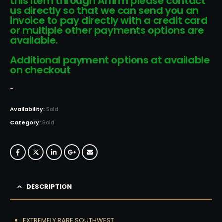
this item through Affirm please contact
us directly so that we can send you an
invoice to pay directly with a credit card
or multiple other payments options are
available.
Additional payment options at available
on checkout
-
Availability:
Sold
Category:
Sold
DESCRIPTION
EXTREMELY RARE SOUTHWEST