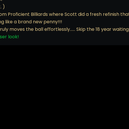
. )
om Proficient Billiards where Scott did a fresh refinish th
ing like a brand new penny!!!
truly moves the ball effortlessly…… Skip the 18 year waitin
ser look!