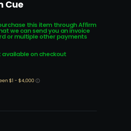
m Cue
 purchase this item through Affirm
that we can send you an invoice
card or multiple other payments
 available on checkout