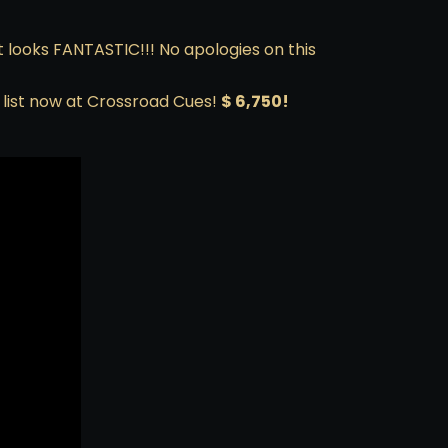
at looks FANTASTIC!!! No apologies on this
g list now at Crossroad Cues!
$ 6,750!