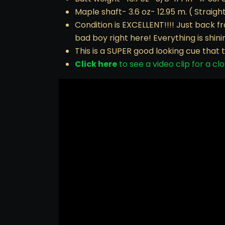
Maple shaft- 3.6 oz- 12.95 m. ( Straight
Condition is EXCELLENT!!!! Just back fr
bad boy right here! Everything is shin
This is a SUPER good looking cue that 
Click here
to see a video clip for a clo