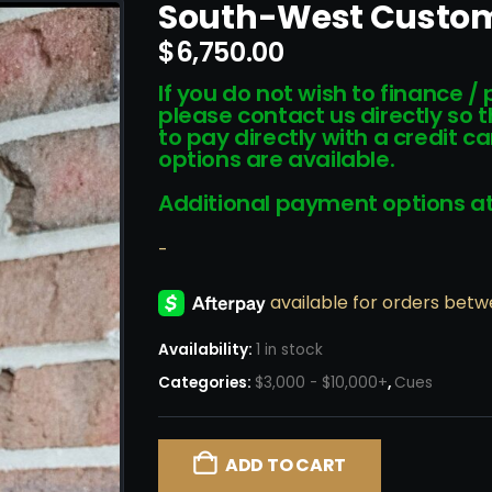
South-West Custo
$
6,750.00
If you do not wish to finance /
please contact us directly so 
to pay directly with a credit 
options are available.
Additional payment options at
-
Availability:
1 in stock
Categories:
$3,000 - $10,000+
,
Cues
ADD TO CART