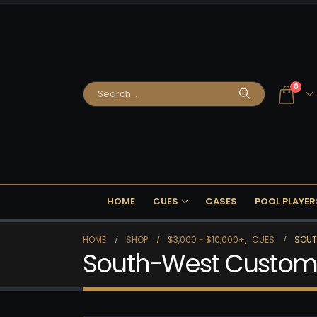
0
HOME
CUES
CASES
POOL PLAYER
HOME
SHOP
$3,000 - $10,000+
,
CUES
SOUT
South-West Custom