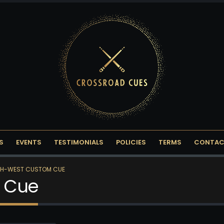
S
EVENTS
TESTIMONIALS
POLICIES
TERMS
CONTAC
H-WEST CUSTOM CUE
 Cue