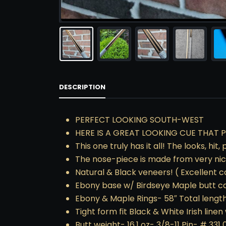
DESCRIPTION
PERFECT LOOKING SOUTH-WEST
HERE IS A GREAT LOOKING CUE THAT P
This one truly has it all! The looks, hi
The nose-piece is made from very nice
Natural & Black veneers! ( Excellent 
Ebony base w/ Birdseye Maple butt c
Ebony & Maple Rings- 58″ Total length
Tight form fit Black & White Irish linen
Butt weight- 16.1 oz- 3/8-11 Pin- # 331 