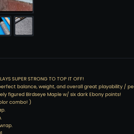
LAYS SUPER STRONG TO TOP IT OFF!
t, perfect balance, weight, and overall great playability /
ly figured Birdseye Maple w/ six dark Ebony points!
color combo! )
ap.
.
 wrap.
01