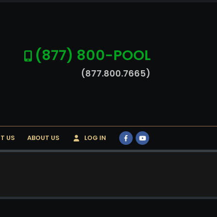
(877) 800-POOL
(877.800.7665)
T US
ABOUT US
LOG IN