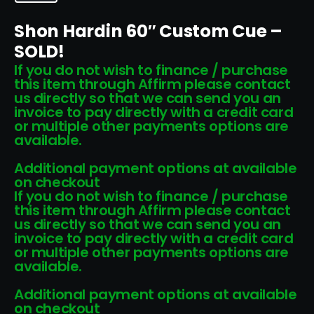
Shon Hardin 60″ Custom Cue –
SOLD!
If you do not wish to finance / purchase
this item through Affirm please contact
us directly so that we can send you an
invoice to pay directly with a credit card
or multiple other payments options are
available.
Additional payment options at available
on checkout
If you do not wish to finance / purchase
this item through Affirm please contact
us directly so that we can send you an
invoice to pay directly with a credit card
or multiple other payments options are
available.
Additional payment options at available
on checkout