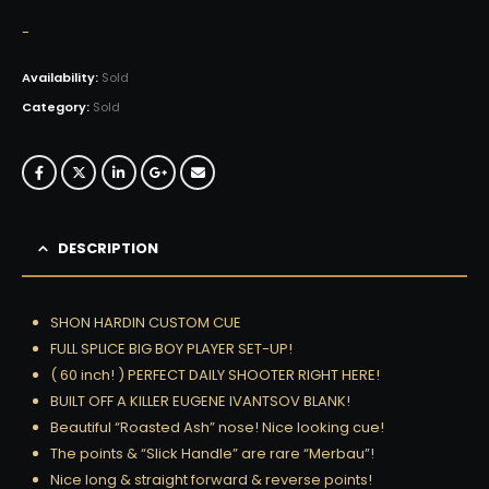
-
Availability:
Sold
Category:
Sold
DESCRIPTION
SHON HARDIN CUSTOM CUE
FULL SPLICE BIG BOY PLAYER SET-UP!
( 60 inch! ) PERFECT DAILY SHOOTER RIGHT HERE!
BUILT OFF A KILLER EUGENE IVANTSOV BLANK!
Beautiful “Roasted Ash” nose! Nice looking cue!
The points & “Slick Handle” are rare “Merbau”!
Nice long & straight forward & reverse points!