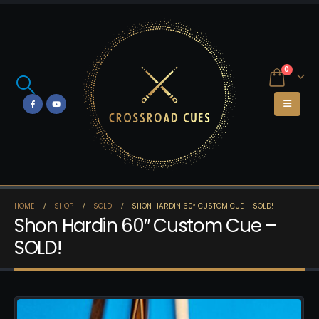
0
HOME
SHOP
SOLD
SHON HARDIN 60″ CUSTOM CUE – SOLD!
Shon Hardin 60″ Custom Cue –
SOLD!