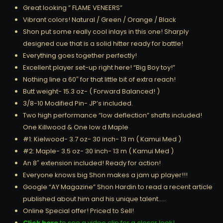
Great looking ” FLAME VENEERS”
Vibrant colors! Natural / Green / Orange / Black
Shon put some really cool inlays in this one! Sharply
designed cue that is a solid hitter ready for battle!
Everything goes together perfectly!
Excellent player set-up right here! “Big Boy toy!”
Nothing line a 60″ for that little bit of extra reach!
Butt weight- 15.3 oz- ( Forward Balanced! )
3/8-10 Modified Pin- JP’s included.
Two high performance “low deflection” shafts included!
One Killwood & One low d Maple
#1: Kielwood- 3.7 oz- 30 inch- 13 m ( Kamui Med )
#2: Maple- 3.5 oz- 30 inch- 13 m ( Kamui Med )
An 8″ extension included! Ready for action!
Everyone knows big Shon makes a jam up player!!!
Google “AY Magazine” Shon Hardin to read a recent article
published about him and his unique talent…..
Online Special offer! Priced to Sell!
Click here
to see a video clip for a closer look!