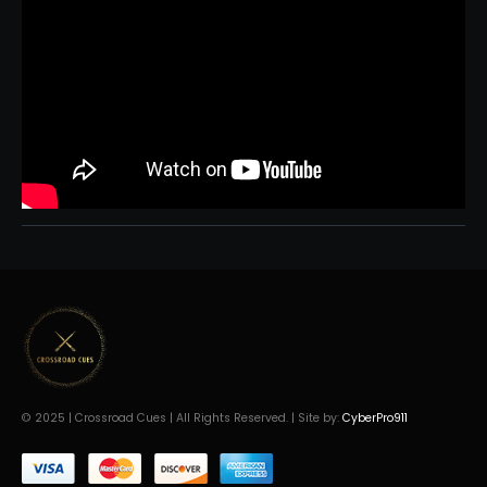
© 2025 | Crossroad Cues | All Rights Reserved. | Site by:
CyberPro911