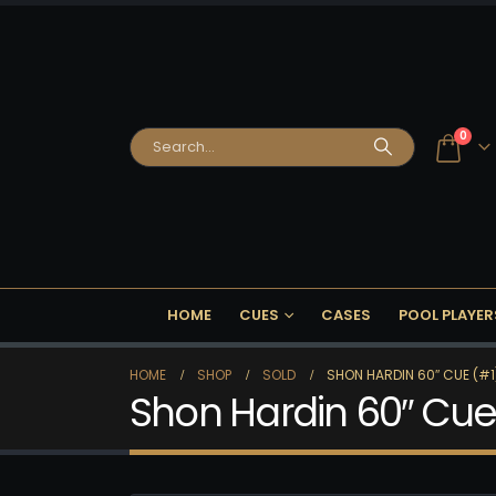
0
HOME
CUES
CASES
POOL PLAYER
HOME
SHOP
SOLD
SHON HARDIN 60″ CUE (#1)
Shon Hardin 60″ Cue