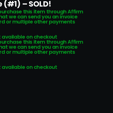
 (#1) – SOLD!
 purchase this item through Affirm
that we can send you an invoice
card or multiple other payments
 available on checkout
 purchase this item through Affirm
that we can send you an invoice
card or multiple other payments
 available on checkout