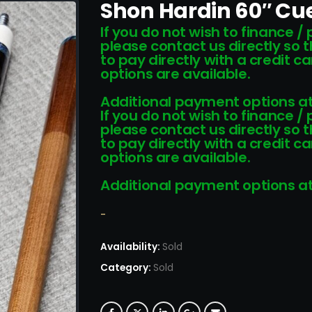
Shon Hardin 60″ Cue
If you do not wish to finance /
please contact us directly so 
to pay directly with a credit 
options are available.
Additional payment options at
If you do not wish to finance /
please contact us directly so 
to pay directly with a credit 
options are available.
Additional payment options at
-
Availability:
Sold
Category:
Sold