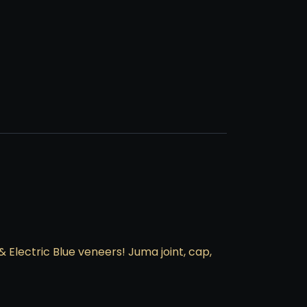
 & Electric Blue veneers! Juma joint, cap,