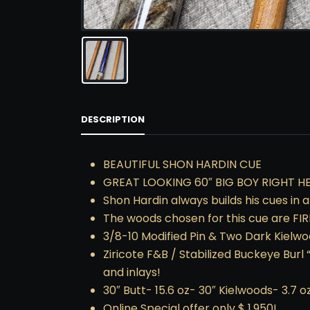
DESCRIPTION
BEAUTIFUL SHON HARDIN CUE
GREAT LOOKING 60″ BIG BOY RIGHT HE
Shon Hardin always builds his cues in 
The woods chosen for this cue are FIRE
3/8-10 Modified Pin & Two Dark Kielwo
Ziricote F&B / Stabilized Buckeye Burl 
and inlays!
30″ Butt- 15.6 oz- 30″ Kielwoods- 3.7 o
Online Special offer only $ 1,950!