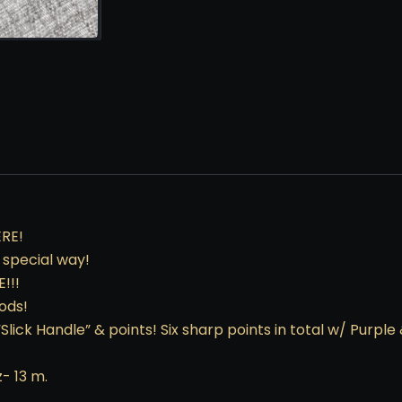
RE!
a special way!
!!!
ods!
“Slick Handle” & points! Six sharp points in total w/ Purple
z- 13 m.