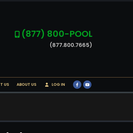
(877) 800-POOL
(877.800.7665)
T US
ABOUT US
LOG IN