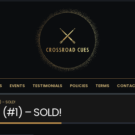
S
EVENTS
TESTIMONIALS
POLICIES
TERMS
CONTAC
 – SOLD!
 (#1) – SOLD!