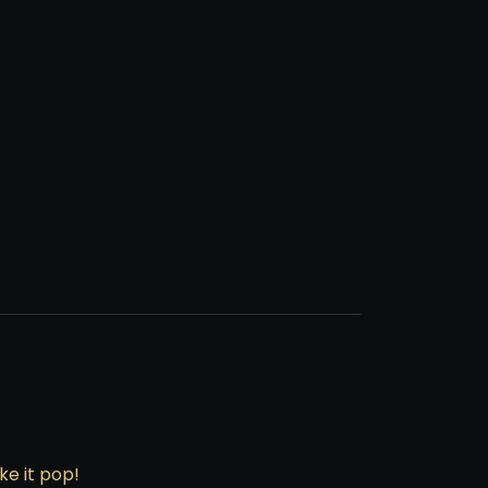
e it pop!