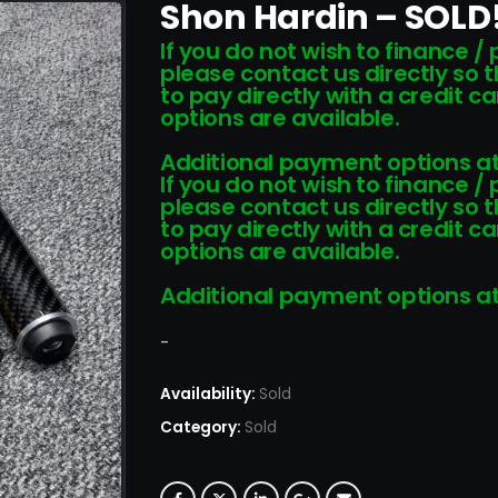
Shon Hardin – SOLD
If you do not wish to finance /
please contact us directly so 
to pay directly with a credit 
options are available.
Additional payment options at
If you do not wish to finance /
please contact us directly so 
to pay directly with a credit 
options are available.
Additional payment options at
-
Availability:
Sold
Category:
Sold