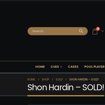
0
HOME
CUES
CASES
POOL PLAYER
HOME
SHOP
SOLD
SHON HARDIN – SOLD!
Shon Hardin – SOLD!