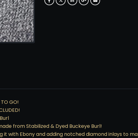
 TO GO!
CLUDED!
Burl
’s made from Stabilized & Dyed Buckeye Burl!
g it with Ebony and adding notched diamond inlays to mak