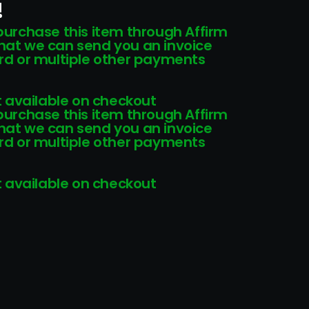
!
 purchase this item through Affirm
that we can send you an invoice
card or multiple other payments
 available on checkout
 purchase this item through Affirm
that we can send you an invoice
card or multiple other payments
 available on checkout