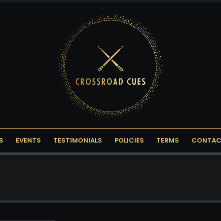
S
EVENTS
TESTIMONIALS
POLICIES
TERMS
CONTAC