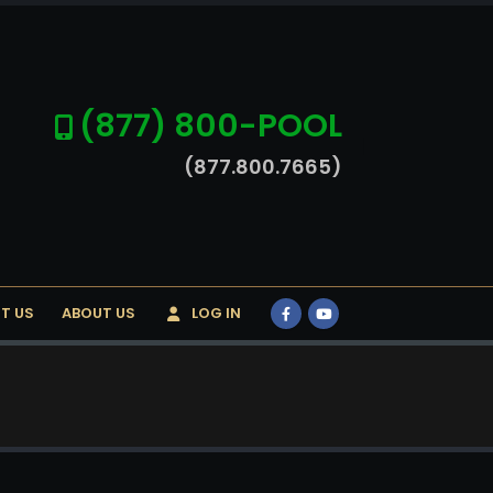
(877) 800-POOL
(877.800.7665)
T US
ABOUT US
LOG IN