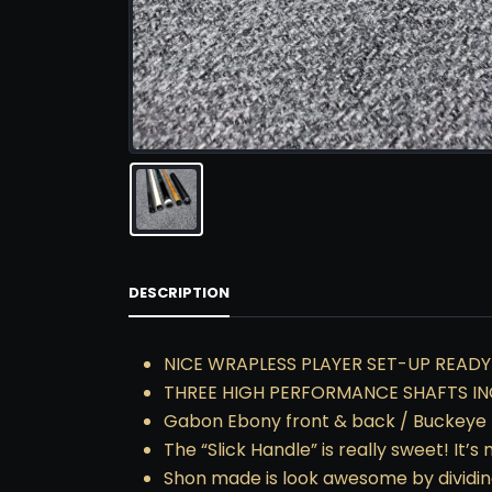
DESCRIPTION
NICE WRAPLESS PLAYER SET-UP READY
THREE HIGH PERFORMANCE SHAFTS IN
Gabon Ebony front & back / Buckeye 
The “Slick Handle” is really sweet! It
Shon made is look awesome by dividin